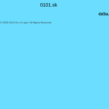
0101.sk
ďaľšia
© 2009-2013 Act of Light, All Rights Reserved.