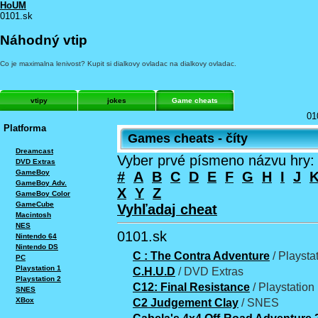
HoUM
0101.sk
Náhodný vtip
Co je maximalna lenivost? Kupit si dialkovy ovladac na dialkovy ovladac.
vtipy
jokes
Game cheats
01
Platforma
Games cheats - číty
Dreamcast
Vyber prvé písmeno názvu hry:
DVD Extras
GameBoy
#
A
B
C
D
E
F
G
H
I
J
GameBoy Adv.
X
Y
Z
GameBoy Color
GameCube
Vyhľadaj cheat
Macintosh
NES
0101.sk
Nintendo 64
Nintendo DS
C : The Contra Adventure
/ Playsta
PC
Playstation 1
C.H.U.D
/ DVD Extras
Playstation 2
C12: Final Resistance
/ Playstation
SNES
XBox
C2 Judgement Clay
/ SNES