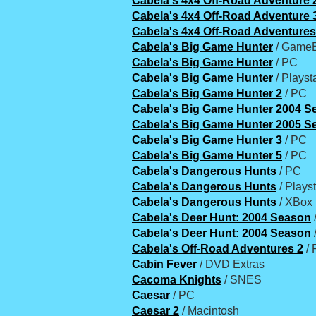
Cabela's 4x4 Off-Road Adventure 
Cabela's 4x4 Off-Road Adventure 
Cabela's 4x4 Off-Road Adventures
Cabela's Big Game Hunter
/ GameB
Cabela's Big Game Hunter
/ PC
Cabela's Big Game Hunter
/ Playst
Cabela's Big Game Hunter 2
/ PC
Cabela's Big Game Hunter 2004 S
Cabela's Big Game Hunter 2005 S
Cabela's Big Game Hunter 3
/ PC
Cabela's Big Game Hunter 5
/ PC
Cabela's Dangerous Hunts
/ PC
Cabela's Dangerous Hunts
/ Playst
Cabela's Dangerous Hunts
/ XBox
Cabela's Deer Hunt: 2004 Season
/
Cabela's Deer Hunt: 2004 Season
Cabela's Off-Road Adventures 2
/ 
Cabin Fever
/ DVD Extras
Cacoma Knights
/ SNES
Caesar
/ PC
Caesar 2
/ Macintosh