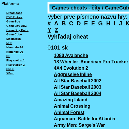
Platforma
Games cheats - číty / GameCu
Dreamcast
Vyber prvé písmeno názvu hry:
DVD Extras
GameBoy
#
A
B
C
D
E
F
G
H
I
J
GameBoy Adv.
Y
Z
GameBoy Color
GameCube
Vyhľadaj cheat
Macintosh
NES
0101.sk
Nintendo 64
Nintendo DS
1080 Avalanche
PC
Playstation 1
18 Wheeler: American Pro Trucker
Playstation 2
4X4 Evolution 2
SNES
XBox
Aggressive Inline
All Star Baseball 2002
All Star Baseball 2003
All Star Baseball 2004
Amazing Island
Animal Crossing
Animal Forest
Aquaman: Battle for Atlantis
Army Men: Sarge's War