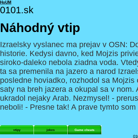
HoUM
0101.sk
Náhodný vtip
Izraelsky vyslanec ma prejav v OSN: D
historie. Kedysi davno, ked Mojzis privied
siroko-daleko nebola ziadna voda. Vted
ta sa premenila na jazero a narod Izrae
posledne hoviadko, rozhodol sa Mojzis o
saty na breh jazera a okupal sa v nom. A
ukradol nejaky Arab. Nezmysel! - prerusi
neboli! - Presne tak! A prave tymto som 
vtipy
jokes
Game cheats
01