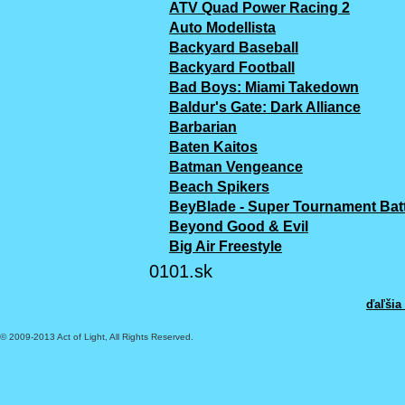
ATV Quad Power Racing 2
Auto Modellista
Backyard Baseball
Backyard Football
Bad Boys: Miami Takedown
Baldur's Gate: Dark Alliance
Barbarian
Baten Kaitos
Batman Vengeance
Beach Spikers
BeyBlade - Super Tournament Batt
Beyond Good & Evil
Big Air Freestyle
0101.sk
ďaľšia
© 2009-2013 Act of Light, All Rights Reserved.