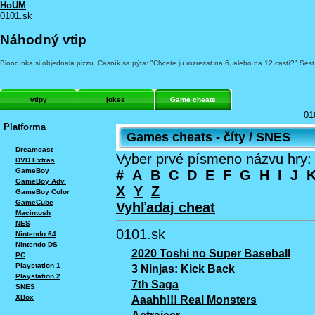
HoUM
0101.sk
Náhodný vtip
Blondínka si objednala pizzu. Casník sa pýta: "Chcete ju rozrezat na 6, alebo na 12 castí?" Ses
vtipy
jokes
Game cheats
01
Platforma
Games cheats - číty / SNES
Dreamcast
Vyber prvé písmeno názvu hry:
DVD Extras
GameBoy
#
A
B
C
D
E
F
G
H
I
J
GameBoy Adv.
X
Y
Z
GameBoy Color
GameCube
Vyhľadaj cheat
Macintosh
NES
0101.sk
Nintendo 64
Nintendo DS
2020 Toshi no Super Baseball
PC
Playstation 1
3 Ninjas: Kick Back
Playstation 2
7th Saga
SNES
XBox
Aaahh!!! Real Monsters