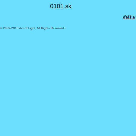
0101.sk
ďaľšia
© 2009-2013 Act of Light, All Rights Reserved.