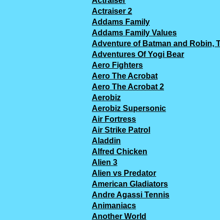
Actraiser
Actraiser 2
Addams Family
Addams Family Values
Adventure of Batman and Robin, 
Adventures Of Yogi Bear
Aero Fighters
Aero The Acrobat
Aero The Acrobat 2
Aerobiz
Aerobiz Supersonic
Air Fortress
Air Strike Patrol
Aladdin
Alfred Chicken
Alien 3
Alien vs Predator
American Gladiators
Andre Agassi Tennis
Animaniacs
Another World