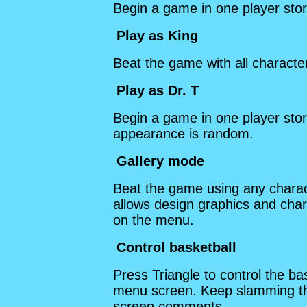
Begin a game in one player st
Play as King
Beat the game with all charact
Play as Dr. T
Begin a game in one player sto
appearance is random.
Gallery mode
Beat the game using any charact
allows design graphics and char
on the menu.
Control basketball
Press Triangle to control the b
menu screen. Keep slamming the 
screen comments.