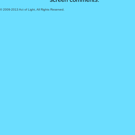
© 2009-2013 Act of Light, All Rights Reserved.