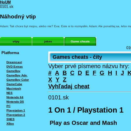
HoUM
0101.sk
Náhodný vtip
Adam: Tak chces byt mojou, alebo nie? Eva: Este si to rozmyslim. Adam: Ale ponahlaj sa, lebo ma
vtipy
jokes
Game cheats
01
Platforma
Games cheats - číty
Dreamcast
Vyber prvé písmeno názvu hry:
DVD Extras
GameBoy
#
A
B
C
D
E
F
G
H
I
J
GameBoy Adv.
X
Y
Z
GameBoy Color
GameCube
Vyhľadaj cheat
Macintosh
NES
0101.sk
Nintendo 64
Nintendo DS
PC
1 On 1 / Playstation 1
Playstation 1
Playstation 2
SNES
Play as Oscar and Mash
XBox