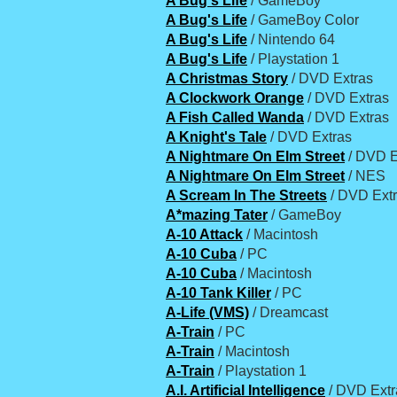
A Bug's Life
/ GameBoy
A Bug's Life
/ GameBoy Color
A Bug's Life
/ Nintendo 64
A Bug's Life
/ Playstation 1
A Christmas Story
/ DVD Extras
A Clockwork Orange
/ DVD Extras
A Fish Called Wanda
/ DVD Extras
A Knight's Tale
/ DVD Extras
A Nightmare On Elm Street
/ DVD E
A Nightmare On Elm Street
/ NES
A Scream In The Streets
/ DVD Ext
A*mazing Tater
/ GameBoy
A-10 Attack
/ Macintosh
A-10 Cuba
/ PC
A-10 Cuba
/ Macintosh
A-10 Tank Killer
/ PC
A-Life (VMS)
/ Dreamcast
A-Train
/ PC
A-Train
/ Macintosh
A-Train
/ Playstation 1
A.I. Artificial Intelligence
/ DVD Extr