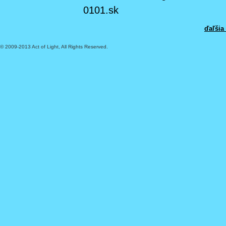
0101.sk
ďaľšia
© 2009-2013 Act of Light, All Rights Reserved.