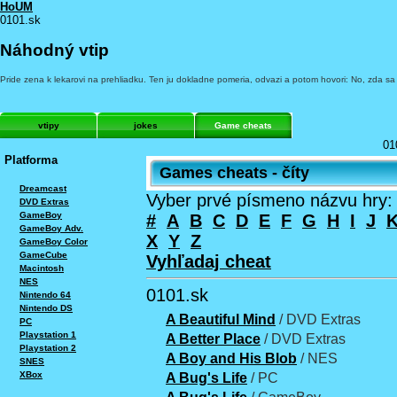
HoUM
0101.sk
Náhodný vtip
Pride zena k lekarovi na prehliadku. Ten ju dokladne pomeria, odvazi a potom hovori: No, zda sa
vtipy
jokes
Game cheats
01
Platforma
Games cheats - číty
Dreamcast
Vyber prvé písmeno názvu hry:
DVD Extras
GameBoy
#
A
B
C
D
E
F
G
H
I
J
GameBoy Adv.
X
Y
Z
GameBoy Color
GameCube
Vyhľadaj cheat
Macintosh
NES
0101.sk
Nintendo 64
Nintendo DS
A Beautiful Mind
/ DVD Extras
PC
Playstation 1
A Better Place
/ DVD Extras
Playstation 2
A Boy and His Blob
/ NES
SNES
XBox
A Bug's Life
/ PC