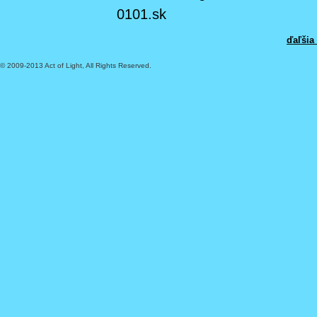
0101.sk
ďaľšia
© 2009-2013 Act of Light, All Rights Reserved.