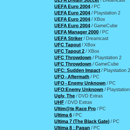
UEFA Dream Soccer
/ Dreamcast
UEFA Euro 2004
/ PC
UEFA Euro 2004
/ Playstation 2
UEFA Euro 2004
/ XBox
UEFA Euro 2004
/ GameCube
UEFA Manager 2000
/ PC
UEFA Striker
/ Dreamcast
UFC Tapout
/ XBox
UFC Tapout 2
/ XBox
UFC Throwdown
/ Playstation 2
UFC Throwdown
/ GameCube
UFC: Sudden Impact
/ Playstation 
UFO - Aftermath
/ PC
UFO - Enemy Unknown
/ PC
UFO:Enemy Unknown
/ Playstation
Ugly, The
/ DVD Extras
UHF
/ DVD Extras
Ultim@te Race Pro
/ PC
Ultima 6
/ PC
Ultima 7 (The Black Gate)
/ PC
Ultima 8 : Pagan
/ PC