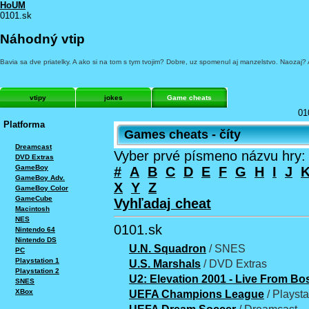
HoUM
0101.sk
Náhodný vtip
Bavia sa dve priatelky. A ako si na tom s tym tvojim? Dobre, uz spomenul aj manzelstvo. Naozaj?
vtipy
jokes
Game cheats
01
Platforma
Games cheats - číty
Dreamcast
Vyber prvé písmeno názvu hry:
DVD Extras
GameBoy
#
A
B
C
D
E
F
G
H
I
J
GameBoy Adv.
X
Y
Z
GameBoy Color
GameCube
Vyhľadaj cheat
Macintosh
NES
0101.sk
Nintendo 64
Nintendo DS
U.N. Squadron
/ SNES
PC
Playstation 1
U.S. Marshals
/ DVD Extras
Playstation 2
U2: Elevation 2001 - Live From Bo
SNES
XBox
UEFA Champions League
/ Playsta