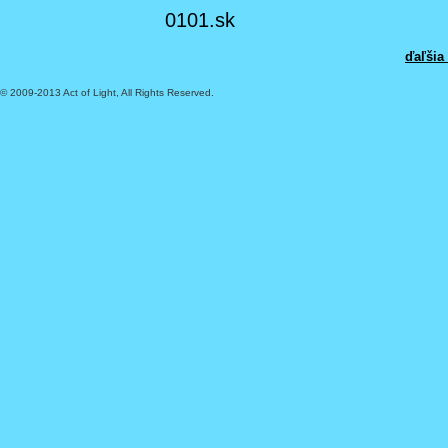
0101.sk
ďaľšia
© 2009-2013 Act of Light, All Rights Reserved.