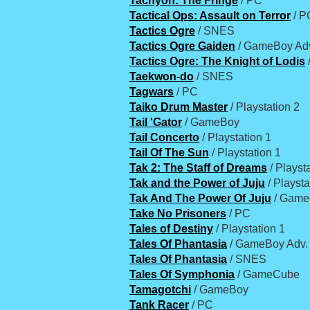
Tachyon: The Fringe
/ PC
Tactical Ops: Assault on Terror
/ P
Tactics Ogre
/ SNES
Tactics Ogre Gaiden
/ GameBoy Ad
Tactics Ogre: The Knight of Lodis
Taekwon-do
/ SNES
Tagwars
/ PC
Taiko Drum Master
/ Playstation 2
Tail 'Gator
/ GameBoy
Tail Concerto
/ Playstation 1
Tail Of The Sun
/ Playstation 1
Tak 2: The Staff of Dreams
/ Playst
Tak and the Power of Juju
/ Playsta
Tak And The Power Of Juju
/ Gam
Take No Prisoners
/ PC
Tales of Destiny
/ Playstation 1
Tales Of Phantasia
/ GameBoy Adv.
Tales Of Phantasia
/ SNES
Tales Of Symphonia
/ GameCube
Tamagotchi
/ GameBoy
Tank Racer
/ PC