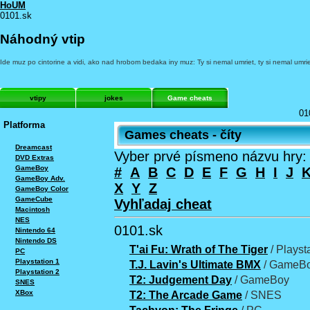
HoUM
0101.sk
Náhodný vtip
Ide muz po cintorine a vidi, ako nad hrobom bedaka iny muz: Ty si nemal umriet, ty si nemal umrie
vtipy
jokes
Game cheats
01
Platforma
Games cheats - číty
Dreamcast
Vyber prvé písmeno názvu hry:
DVD Extras
GameBoy
#
A
B
C
D
E
F
G
H
I
J
GameBoy Adv.
X
Y
Z
GameBoy Color
GameCube
Vyhľadaj cheat
Macintosh
NES
0101.sk
Nintendo 64
Nintendo DS
T'ai Fu: Wrath of The Tiger
/ Playst
PC
Playstation 1
T.J. Lavin's Ultimate BMX
/ GameBo
Playstation 2
T2: Judgement Day
/ GameBoy
SNES
XBox
T2: The Arcade Game
/ SNES