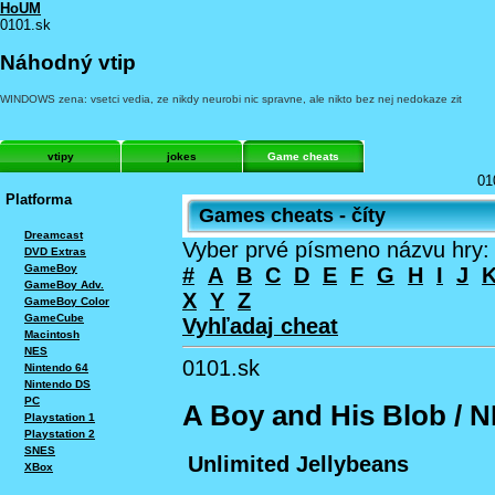
HoUM
0101.sk
Náhodný vtip
WINDOWS zena: vsetci vedia, ze nikdy neurobi nic spravne, ale nikto bez nej nedokaze zit
vtipy
jokes
Game cheats
01
Platforma
Games cheats - číty
Dreamcast
Vyber prvé písmeno názvu hry:
DVD Extras
GameBoy
#
A
B
C
D
E
F
G
H
I
J
GameBoy Adv.
X
Y
Z
GameBoy Color
GameCube
Vyhľadaj cheat
Macintosh
NES
0101.sk
Nintendo 64
Nintendo DS
PC
A Boy and His Blob / 
Playstation 1
Playstation 2
SNES
Unlimited Jellybeans
XBox