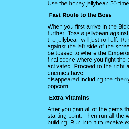
Use the honey jellybean 50 time
Fast Route to the Boss
When you first arrive in the Blob
further. Toss a jellybean against
the jellybean will just roll off. 
against the left side of the scree
be tossed to where the Emperor 
final scene where you fight th
activated. Proceed to the right a
enemies have
disappeared including the che
popcorn.
Extra Vitamins
After you gain all of the gems 
starting point. Then run all the 
building. Run into it to receive e