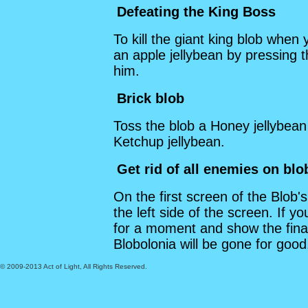
Defeating the King Boss
To kill the giant king blob when 
an apple jellybean by pressing 
him.
Brick blob
Toss the blob a Honey jellybean 
Ketchup jellybean.
Get rid of all enemies on blo
On the first screen of the Blob's
the left side of the screen. If you
for a moment and show the fina
Blobolonia will be gone for good
© 2009-2013 Act of Light, All Rights Reserved.