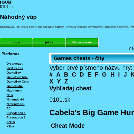
HoUM
0101.sk
Náhodný vtip
Rozpravaju sa dvaja colnici na zaciatku sluzby: Dneska musime kontrolovat obzvlast pozorne. P
vtipy
jokes
Game cheats
01
Platforma
Games cheats - číty
Dreamcast
Vyber prvé písmeno názvu hry:
DVD Extras
GameBoy
#
A
B
C
D
E
F
G
H
I
J
GameBoy Adv.
X
Y
Z
GameBoy Color
GameCube
Vyhľadaj cheat
Macintosh
NES
0101.sk
Nintendo 64
Nintendo DS
PC
Cabela's Big Game Hun
Playstation 1
Playstation 2
SNES
Cheat Mode
XBox