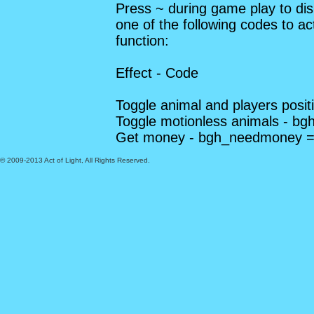
Press ~ during game play to dis
one of the following codes to a
function:
Effect - Code
Toggle animal and players posi
Toggle motionless animals - bg
Get money - bgh_needmoney =
© 2009-2013 Act of Light, All Rights Reserved.