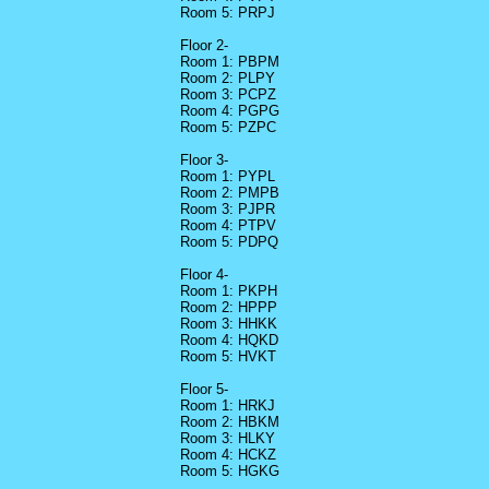
Room 5: PRPJ
Floor 2-
Room 1: PBPM
Room 2: PLPY
Room 3: PCPZ
Room 4: PGPG
Room 5: PZPC
Floor 3-
Room 1: PYPL
Room 2: PMPB
Room 3: PJPR
Room 4: PTPV
Room 5: PDPQ
Floor 4-
Room 1: PKPH
Room 2: HPPP
Room 3: HHKK
Room 4: HQKD
Room 5: HVKT
Floor 5-
Room 1: HRKJ
Room 2: HBKM
Room 3: HLKY
Room 4: HCKZ
Room 5: HGKG