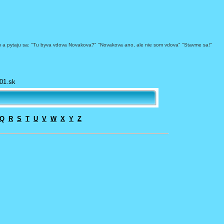
bytu a pytaju sa: "Tu byva vdova Novakova?" "Novakova ano, ale nie som vdova" "Stavme sa!"
01.sk
Q
R
S
T
U
V
W
X
Y
Z