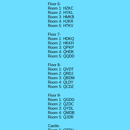
Floor 6-
Room 1: HZKC
Room 2: HYKL
Room 3: HMKB
Room 4: HJKR
Room 5: HTKV
Floor 7-
Room 1: HDKQ
Room 2: HKKH
Room 3: QPKP
Room 4: QHDK
Room 5: QQDD
Floor 8-
Room 1: QVDT
Room 2: QRDJ
Room 3: QBDM
Room 4: QLDY
Room 5: QCDZ
Floor 9-
Room 1: QGDG
Room 2: QZDC
Room 3: QYDL
Room 4: QMDB
Room 5: QJDR
Castle-