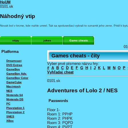
HoUM
0101.sk
Náhodný vtip
Novak bol v krcme, kde nahle umrel. Tak sa spolusediaci vybrali to oznamit jeho zene. Prisli k 
vtipy
jokes
Game cheats
01
Platforma
Games cheats - číty
Dreamcast
Vyber prvé písmeno názvu hry:
DVD Extras
#
A
B
C
D
E
F
G
H
I
J
K
L
M
N
O
P
GameBoy
Vyhľadaj cheat
GameBoy Adv.
GameBoy Color
0101.sk
GameCube
Macintosh
Adventures of Lolo 2 / NES
NES
Nintendo 64
Nintendo DS
Passwords
PC
Playstation 1
Floor 1-
Playstation 2
Room 1: PPHP
SNES
Room 2: PHPK
XBox
Room 3: PQPD
Room 4: PVPT