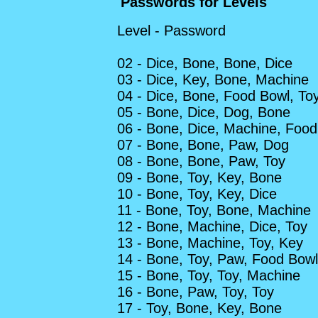
Passwords for Levels
Level - Password
02 - Dice, Bone, Bone, Dice
03 - Dice, Key, Bone, Machine
04 - Dice, Bone, Food Bowl, To
05 - Bone, Dice, Dog, Bone
06 - Bone, Dice, Machine, Food
07 - Bone, Bone, Paw, Dog
08 - Bone, Bone, Paw, Toy
09 - Bone, Toy, Key, Bone
10 - Bone, Toy, Key, Dice
11 - Bone, Toy, Bone, Machine
12 - Bone, Machine, Dice, Toy
13 - Bone, Machine, Toy, Key
14 - Bone, Toy, Paw, Food Bowl
15 - Bone, Toy, Toy, Machine
16 - Bone, Paw, Toy, Toy
17 - Toy, Bone, Key, Bone