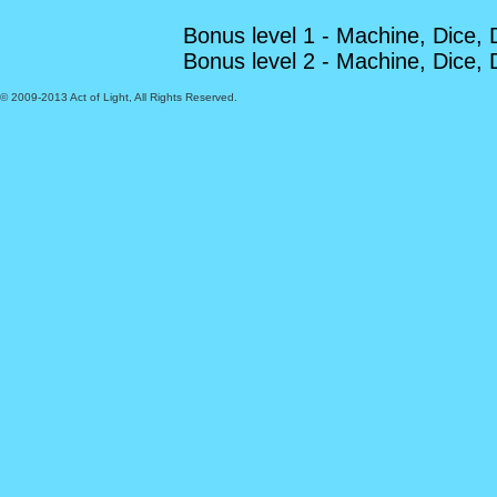
Bonus level 1 - Machine, Dice, 
Bonus level 2 - Machine, Dice,
© 2009-2013 Act of Light, All Rights Reserved.