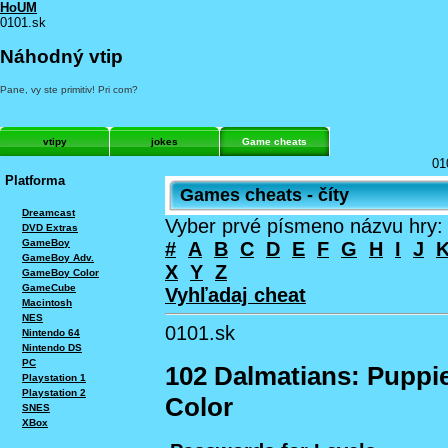
HoUM
0101.sk
Náhodný vtip
Pane, vy ste primitiv! Pri com?
vtipy
jokes
Game cheats
01
Platforma
Games cheats - číty
Dreamcast
Vyber prvé písmeno názvu hry:
DVD Extras
GameBoy
#
A
B
C
D
E
F
G
H
I
J
GameBoy Adv.
X
Y
Z
GameBoy Color
GameCube
Vyhľadaj cheat
Macintosh
NES
0101.sk
Nintendo 64
Nintendo DS
PC
102 Dalmatians: Puppi
Playstation 1
Playstation 2
Color
SNES
XBox