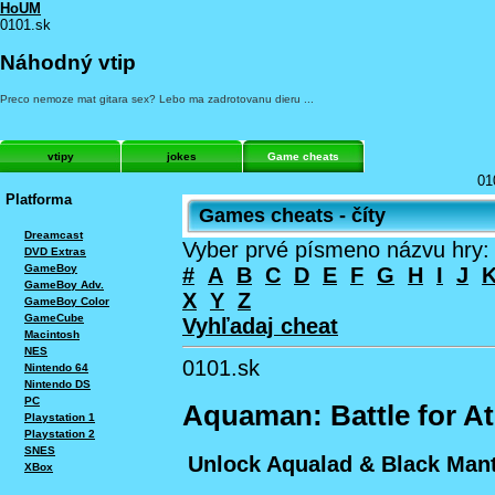
HoUM
0101.sk
Náhodný vtip
Preco nemoze mat gitara sex? Lebo ma zadrotovanu dieru ...
vtipy
jokes
Game cheats
01
Platforma
Games cheats - číty
Dreamcast
Vyber prvé písmeno názvu hry:
DVD Extras
GameBoy
#
A
B
C
D
E
F
G
H
I
J
GameBoy Adv.
X
Y
Z
GameBoy Color
GameCube
Vyhľadaj cheat
Macintosh
NES
0101.sk
Nintendo 64
Nintendo DS
PC
Aquaman: Battle for At
Playstation 1
Playstation 2
SNES
Unlock Aqualad & Black Man
XBox