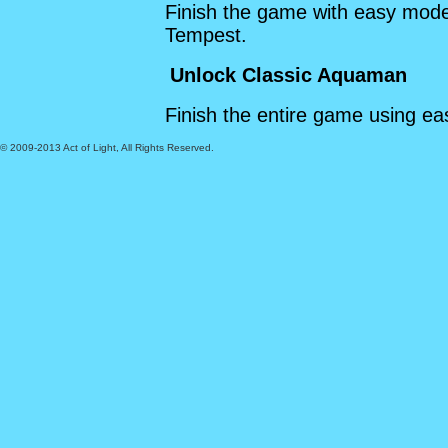
Finish the game with easy mod
Tempest.
Unlock Classic Aquaman
Finish the entire game using e
© 2009-2013 Act of Light, All Rights Reserved.