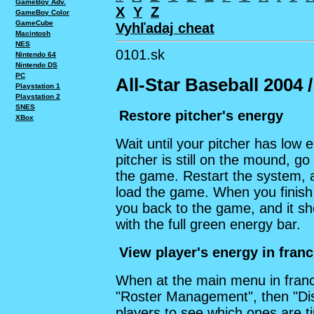
GameBoy Adv.
X
Y
Z
GameBoy Color
GameCube
Vyhľadaj cheat
Macintosh
NES
0101.sk
Nintendo 64
Nintendo DS
PC
All-Star Baseball 2004 
Playstation 1
Playstation 2
SNES
Restore pitcher's energy
XBox
Wait until your pitcher has low
pitcher is still on the mound, 
the game. Restart the system,
load the game. When you finish 
you back to the game, and it s
with the full green energy bar.
View player's energy in fran
When at the main menu in franc
"Roster Management", then "Dis
players to see which ones are tir