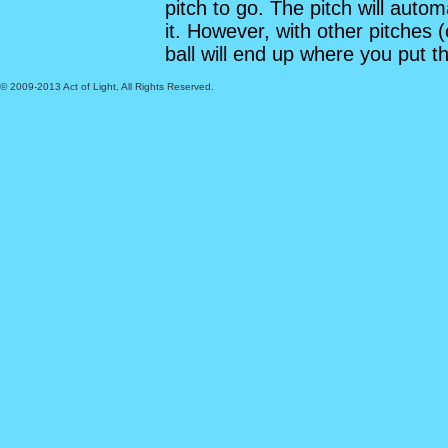
pitch to go. The pitch will automa
it. However, with other pitches (
ball will end up where you put th
© 2009-2013 Act of Light, All Rights Reserved.