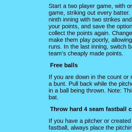
Start a two player game, with o
game, striking out every batter
ninth inning with two strikes an
your points, and save the optio
collect the points again. Chang
make them play poorly, allowing 
runs. In the last inning, switch
team's cheaply made points.
Free balls
If you are down in the count or 
a bunt. Pull back while the pitch
in a ball being thrown. Note: Th
bat.
Throw hard 4 seam fastball c
If you have a pitcher or create
fastball, always place the pitc