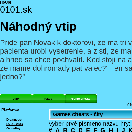
HoUM
0101.sk
Náhodný vtip
Pride pan Novak k doktorovi, ze ma tri v
pacienta urobi vysetrenie, a zisti, ze m
a hned sa chce pochvalit. Ked stoji na 
ze mame dohromady pat vajec?" Ten sa k
jedno?"
vtipy
jokes
Game cheats
01
Platforma
Games cheats - číty
Dreamcast
Vyber prvé písmeno názvu hry:
DVD Extras
GameBoy
#
A
B
C
D
E
F
G
H
I
J