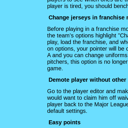
player is tired, you should ben
Change jerseys in franchise
Before playing in a franchise m
the team's options highlight "C
play, load the franchise, and w
on options, your pointer will be
A and you can change uniforms
pitchers, this option is no longer
game.
Demote player without other
Go to the player editor and make
would want to claim him off wa
player back to the Major League
default settings.
Easy points