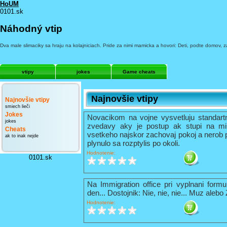
HoUM
0101.sk
Náhodný vtip
Dva male slimaciky sa hraju na kolajniciach. Pride za nimi mamicka a hovori: Deti, podte domov, za
vtipy
jokes
Game cheats
Najnovšie vtipy
Najnovšie vtipy
smiech lieči
Jokes
Novacikom na vojne vysvetluju standart
jokes
zvedavy aky je postup ak stupi na mi
Cheats
vsetkeho najskor zachovaj pokoj a nerob 
ak to inak nejde
plynulo sa rozptylis po okoli.
Hodnotenie:
0101.sk
Na Immigration office pri vyplnani formu
den... Dostojnik: Nie, nie, nie... Muz alebo
Hodnotenie: