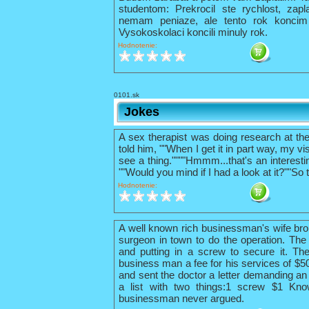
studentom: Prekrocil ste rychlost, zapl
nemam peniaze, ale tento rok konci
Vysokoskolaci koncili minuly rok.
Hodnotenie:
0101.sk
Jokes
A sex therapist was doing research at th
told him, ""When I get it in part way, my vis
see a thing.""""Hmmm...that's an interestin
""Would you mind if I had a look at it?""So 
Hodnotenie:
A well known rich businessman's wife bro
surgeon in town to do the operation. The 
and putting in a screw to secure it. The
business man a fee for his services of $
and sent the doctor a letter demanding an 
a list with two things:1 screw $1 Kno
businessman never argued.