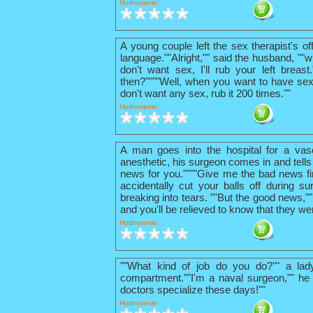
Hodnotenie:
A young couple left the sex therapist's o
language.""Alright,"" said the husband, ""w
don't want sex, I'll rub your left breas
then?""""Well, when you want to have sex
don't want any sex, rub it 200 times.""
Hodnotenie:
A man goes into the hospital for a vas
anesthetic, his surgeon comes in and tells
news for you.""""Give me the bad news firs
accidentally cut your balls off during su
breaking into tears. ""But the good news,"
and you'll be relieved to know that they we
Hodnotenie:
""What kind of job do you do?"" a lad
compartment.""I'm a naval surgeon,"" he 
doctors specialize these days!""
Hodnotenie: