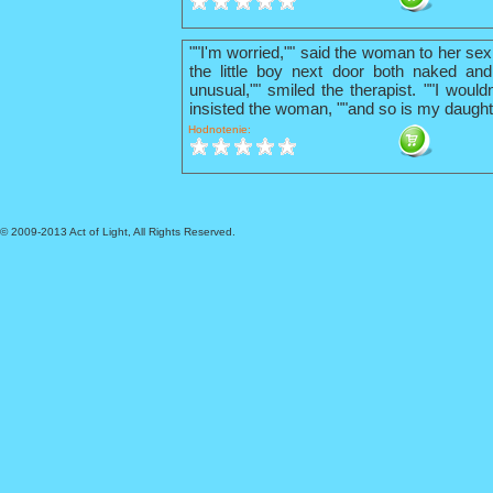
""I'm worried,"" said the woman to her sex
the little boy next door both naked and
unusual,"" smiled the therapist. ""I wouldn
insisted the woman, ""and so is my daught
Hodnotenie:
© 2009-2013 Act of Light, All Rights Reserved.