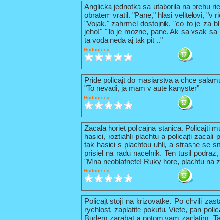
Anglicka jednotka sa utaborila na brehu ri
obratem vratil. "Pane," hlasi velitelovi, "v
"Vojak," zahrmel dostojnik, "co to je za b
jeho!" "To je mozne, pane. Ak sa vsak sa t
ta voda neda aj tak pit .."
Hodnotenie:
Pride policajt do masiarstva a chce sala
"To nevadi, ja mam v aute kanyster"
Hodnotenie:
Zacala horiet policajna stanica. Policajti 
hasici, roztiahli plachtu a policajti zacal
tak hasici s plachtou uhli, a strasne se s
prisiel na radu nacelnik. Ten tusil podraz,
"Mna neoblafnete! Ruky hore, plachtu na z
Hodnotenie:
Policajt stoji na krizovatke. Po chvili zas
rychlost, zaplatite pokutu. Viete, pan pol
Budem zarabat a potom vam zaplatim. Tak 