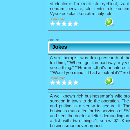
studentom: Prekrocil ste rychlost, zapl
nemam peniaze, ale tento rok konci
Vysokoskolaci koncili minuly rok.
Hodnotenie:
0101.sk
Jokes
A sex therapist was doing research at th
told him, ""When I get it in part way, my vis
see a thing.""""Hmmm...that's an interestin
""Would you mind if I had a look at it?""So 
Hodnotenie:
A well known rich businessman's wife bro
surgeon in town to do the operation. The 
and putting in a screw to secure it. The
business man a fee for his services of $
and sent the doctor a letter demanding an 
a list with two things:1 screw $1 Kno
businessman never argued.