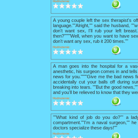
Hodnotenie:
A young couple left the sex therapist's o
language.""Alright,"" said the husband, ""w
don't want sex, I'll rub your left breas
then?""""Well, when you want to have sex
don't want any sex, rub it 200 times.""
Hodnotenie:
A man goes into the hospital for a vas
anesthetic, his surgeon comes in and tells
news for you.""""Give me the bad news firs
accidentally cut your balls off during su
breaking into tears. ""But the good news,"
and you'll be relieved to know that they we
Hodnotenie:
""What kind of job do you do?"" a lad
compartment.""I'm a naval surgeon,"" he 
doctors specialize these days!""
Hodnotenie: