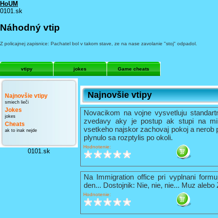
HoUM
0101.sk
Náhodný vtip
Z policajnej zapisnice: Pachatel bol v takom stave, ze na nase zavolanie "stoj" odpadol.
vtipy
jokes
Game cheats
Najnovšie vtipy
Najnovšie vtipy
smiech lieči
Jokes
Novacikom na vojne vysvetluju standart
jokes
zvedavy aky je postup ak stupi na mi
Cheats
vsetkeho najskor zachovaj pokoj a nerob 
ak to inak nejde
plynulo sa rozptylis po okoli.
Hodnotenie:
0101.sk
Na Immigration office pri vyplnani formu
den... Dostojnik: Nie, nie, nie... Muz alebo
Hodnotenie: