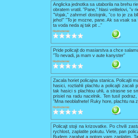
Anglicka jednotka sa utaborila na brehu ri
obratem vratil. "Pane," hlasi velitelovi, "v
"Vojak," zahrmel dostojnik, "co to je za b
jeho!" "To je mozne, pane. Ak sa vsak sa t
ta voda neda aj tak pit .."
Hodnotenie:
Pride policajt do masiarstva a chce sala
"To nevadi, ja mam v aute kanyster"
Hodnotenie:
Zacala horiet policajna stanica. Policajti 
hasici, roztiahli plachtu a policajti zacal
tak hasici s plachtou uhli, a strasne se s
prisiel na radu nacelnik. Ten tusil podraz,
"Mna neoblafnete! Ruky hore, plachtu na z
Hodnotenie:
Policajt stoji na krizovatke. Po chvili zas
rychlost, zaplatite pokutu. Viete, pan pol
Budem zarabat a potom vam zaplatim. Tak 