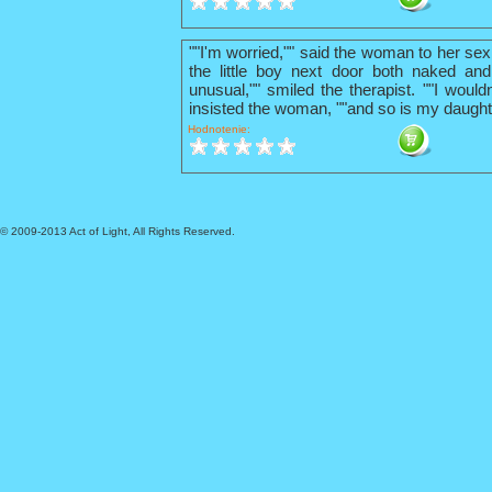
""I'm worried,"" said the woman to her sex
the little boy next door both naked and
unusual,"" smiled the therapist. ""I wouldn
insisted the woman, ""and so is my daught
Hodnotenie:
© 2009-2013 Act of Light, All Rights Reserved.