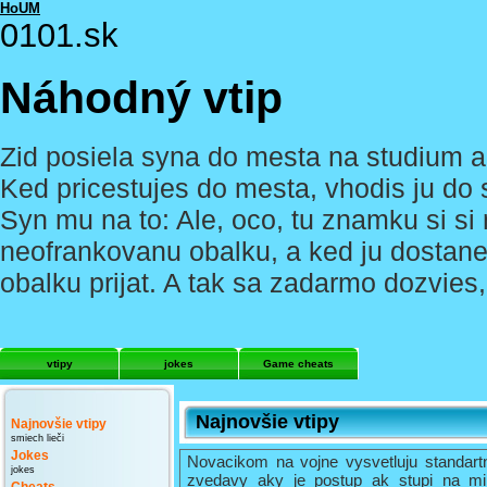
HoUM
0101.sk
Náhodný vtip
Zid posiela syna do mesta na studium a
Ked pricestujes do mesta, vhodis ju do 
Syn mu na to: Ale, oco, tu znamku si si
neofrankovanu obalku, a ked ju dostane
obalku prijat. A tak sa zadarmo dozvies
vtipy
jokes
Game cheats
Najnovšie vtipy
Najnovšie vtipy
smiech lieči
Jokes
Novacikom na vojne vysvetluju standart
jokes
zvedavy aky je postup ak stupi na mi