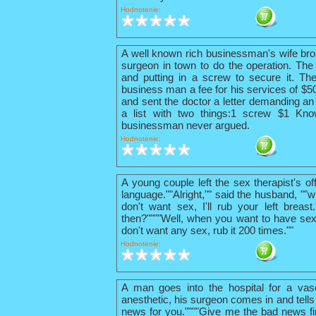
Hodnotenie:
A well known rich businessman's wife bro
surgeon in town to do the operation. The 
and putting in a screw to secure it. The
business man a fee for his services of $
and sent the doctor a letter demanding an 
a list with two things:1 screw $1 Kno
businessman never argued.
Hodnotenie:
A young couple left the sex therapist's o
language.""Alright,"" said the husband, ""w
don't want sex, I'll rub your left breas
then?""""Well, when you want to have sex
don't want any sex, rub it 200 times.""
Hodnotenie:
A man goes into the hospital for a vas
anesthetic, his surgeon comes in and tells
news for you.""""Give me the bad news firs