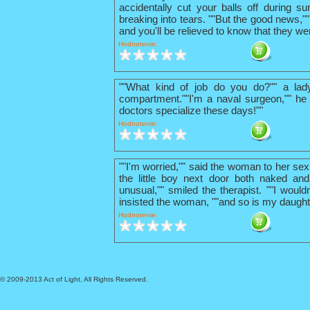
accidentally cut your balls off during su
breaking into tears. ""But the good news,"
and you'll be relieved to know that they we
Hodnotenie:
""What kind of job do you do?"" a lad
compartment.""I'm a naval surgeon,"" he 
doctors specialize these days!""
Hodnotenie:
""I'm worried,"" said the woman to her sex
the little boy next door both naked and
unusual,"" smiled the therapist. ""I wouldn
insisted the woman, ""and so is my daught
Hodnotenie:
© 2009-2013 Act of Light, All Rights Reserved.