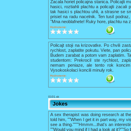
Zacala horiet policajna stanica. Policajti 
hasici, roztiahli plachtu a policajti zacal
tak hasici s plachtou uhli, a strasne se s
prisiel na radu nacelnik. Ten tusil podraz,
"Mna neoblafnete! Ruky hore, plachtu na z
Hodnotenie:
Policajt stoji na krizovatke. Po chvili zas
rychlost, zaplatite pokutu. Viete, pan pol
Budem zarabat a potom vam zaplatim. Tak 
studentom: Prekrocil ste rychlost, zapl
nemam peniaze, ale tento rok konci
Vysokoskolaci koncili minuly rok.
Hodnotenie:
0101.sk
Jokes
A sex therapist was doing research at th
told him, ""When I get it in part way, my vis
see a thing.""""Hmmm...that's an interestin
""Would you mind if I had a look at it?""So 