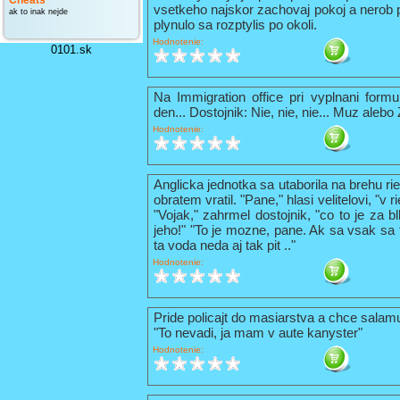
Cheats
vsetkeho najskor zachovaj pokoj a nerob 
ak to inak nejde
plynulo sa rozptylis po okoli.
Hodnotenie:
0101.sk
Na Immigration office pri vyplnani formu
den... Dostojnik: Nie, nie, nie... Muz alebo
Hodnotenie:
Anglicka jednotka sa utaborila na brehu ri
obratem vratil. "Pane," hlasi velitelovi, "v
"Vojak," zahrmel dostojnik, "co to je za b
jeho!" "To je mozne, pane. Ak sa vsak sa t
ta voda neda aj tak pit .."
Hodnotenie:
Pride policajt do masiarstva a chce sala
"To nevadi, ja mam v aute kanyster"
Hodnotenie: