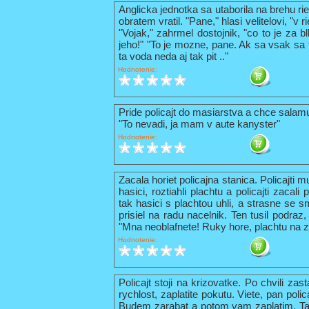
Anglicka jednotka sa utaborila na brehu ri
obratem vratil. "Pane," hlasi velitelovi, "v
"Vojak," zahrmel dostojnik, "co to je za b
jeho!" "To je mozne, pane. Ak sa vsak sa t
ta voda neda aj tak pit .."
Hodnotenie:
Pride policajt do masiarstva a chce sala
"To nevadi, ja mam v aute kanyster"
Hodnotenie:
Zacala horiet policajna stanica. Policajti 
hasici, roztiahli plachtu a policajti zacal
tak hasici s plachtou uhli, a strasne se s
prisiel na radu nacelnik. Ten tusil podraz,
"Mna neoblafnete! Ruky hore, plachtu na z
Hodnotenie:
Policajt stoji na krizovatke. Po chvili zas
rychlost, zaplatite pokutu. Viete, pan pol
Budem zarabat a potom vam zaplatim. Tak 