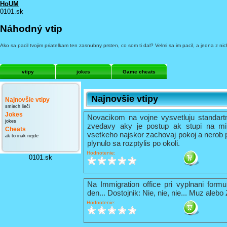
HoUM
0101.sk
Náhodný vtip
Ako sa pacil tvojim priatelkam ten zasnubny prsten, co som ti dal? Velmi sa im pacil, a jedna z ni
vtipy
jokes
Game cheats
Najnovšie vtipy
Najnovšie vtipy
smiech lieči
Jokes
Novacikom na vojne vysvetluju standart
jokes
zvedavy aky je postup ak stupi na mi
Cheats
vsetkeho najskor zachovaj pokoj a nerob 
ak to inak nejde
plynulo sa rozptylis po okoli.
Hodnotenie:
0101.sk
Na Immigration office pri vyplnani formu
den... Dostojnik: Nie, nie, nie... Muz alebo
Hodnotenie: