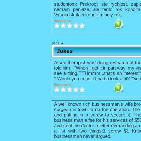
studentom: Prekrocil ste rychlost, zapl
nemam peniaze, ale tento rok konci
Vysokoskolaci koncili minuly rok.
Hodnotenie:
0101.sk
Jokes
A sex therapist was doing research at th
told him, ""When I get it in part way, my vis
see a thing.""""Hmmm...that's an interestin
""Would you mind if I had a look at it?""So 
Hodnotenie:
A well known rich businessman's wife bro
surgeon in town to do the operation. The 
and putting in a screw to secure it. The
business man a fee for his services of $
and sent the doctor a letter demanding an 
a list with two things:1 screw $1 Kno
businessman never argued.