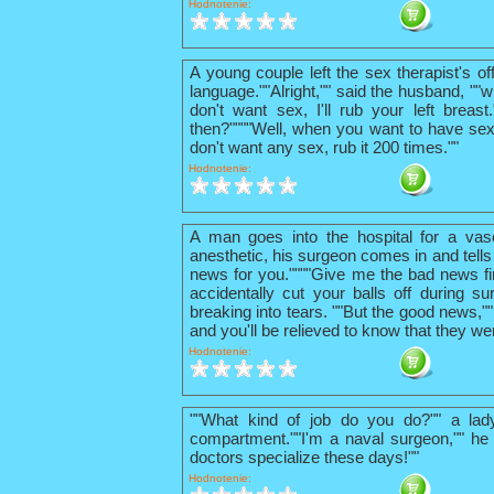
Hodnotenie:
A young couple left the sex therapist's o
language.""Alright,"" said the husband, ""w
don't want sex, I'll rub your left breas
then?""""Well, when you want to have sex
don't want any sex, rub it 200 times.""
Hodnotenie:
A man goes into the hospital for a vas
anesthetic, his surgeon comes in and tells
news for you.""""Give me the bad news firs
accidentally cut your balls off during su
breaking into tears. ""But the good news,"
and you'll be relieved to know that they we
Hodnotenie:
""What kind of job do you do?"" a lad
compartment.""I'm a naval surgeon,"" he 
doctors specialize these days!""
Hodnotenie: