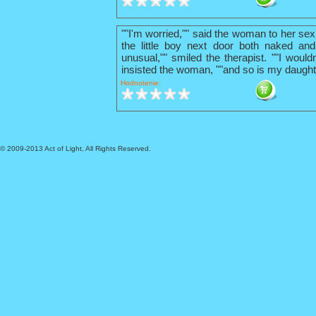
""I'm worried,"" said the woman to her sex
the little boy next door both naked and
unusual,"" smiled the therapist. ""I wouldn
insisted the woman, ""and so is my daught
Hodnotenie:
© 2009-2013 Act of Light, All Rights Reserved.