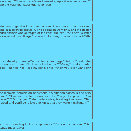
e a thing.""""Hmmm...that's an interesting optical reaction to sex,""
""So the volunteer stuck out his tongue!
usinessman got the best bone surgeon in town to do the operation.
ing in a screw to secure it. The operation went fine, and the doctor
businessman was outraged at the cost, and sent the doctor a letter
ck a list with two things:1 screw $1 Knowing how to put it in $4999
d to develop more effective body language.""Alright,"" said the
I don't want sex, I'll rub your left breast.""""Okay,"" said the wife,
sex,"" he told her, ""rub my penis once. When you don't want any
 he recovers from his an anesthetic, his surgeon comes in and tells
you.""""Give me the bad news first, Doc."" says the patient. ""I'm
, son."" ""Oh my god!"" the patient cries, breaking into tears. ""But
psied and you'll be relieved to know that they weren't malignant!""
he man traveling in her compartment.""I'm a naval surgeon,"" he
ialize these days!""