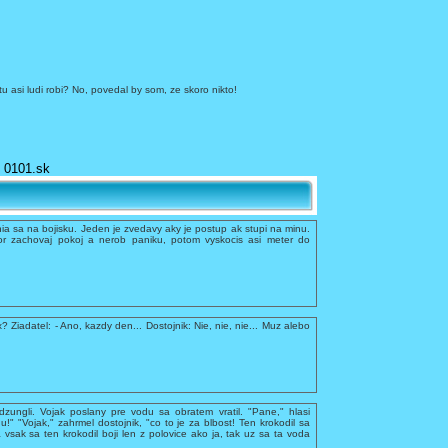
tu asi ludi robi? No, povedal by som, ze skoro nikto!
0101.sk
a sa na bojisku. Jeden je zvedavy aky je postup ak stupi na minu.
r zachovaj pokoj a nerob paniku, potom vyskocis asi meter do
x? Ziadatel: - Ano, kazdy den... Dostojnik: Nie, nie, nie... Muz alebo
dzungli. Vojak poslany pre vodu sa obratem vratil. "Pane," hlasi
du!" "Vojak," zahrmel dostojnik, "co to je za blbost! Ten krokodil sa
 vsak sa ten krokodil boji len z polovice ako ja, tak uz sa ta voda