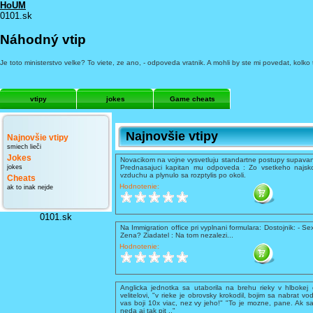
HoUM
0101.sk
Náhodný vtip
Je toto ministerstvo velke? To viete, ze ano, - odpoveda vratnik. A mohli by ste mi povedat, kolko 
vtipy
jokes
Game cheats
Najnovšie vtipy
Najnovšie vtipy
smiech lieči
Jokes
Novacikom na vojne vysvetluju standartne postupy supavani
jokes
Prednasajuci kapitan mu odpoveda : Zo vsetkeho najsko
vzduchu a plynulo sa rozptylis po okoli.
Cheats
Hodnotenie:
ak to inak nejde
0101.sk
Na Immigration office pri vyplnani formulara: Dostojnik: - Se
Zena? Ziadatel : Na tom nezalezi...
Hodnotenie:
Anglicka jednotka sa utaborila na brehu rieky v hlbokej 
velitelovi, "v rieke je obrovsky krokodil, bojim sa nabrat vo
vas boji 10x viac, nez vy jeho!" "To je mozne, pane. Ak sa
neda aj tak pit .."