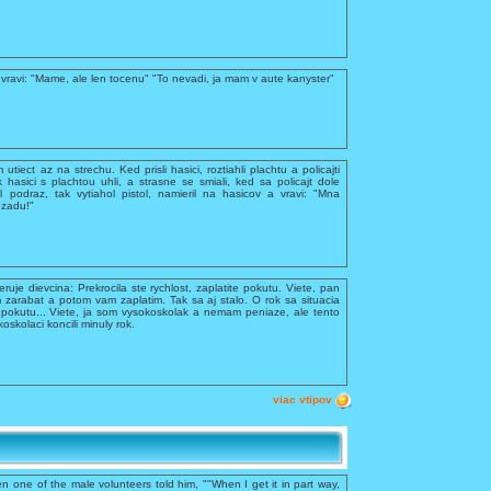
vravi: "Mame, ale len tocenu" "To nevadi, ja mam v aute kanyster"
utiect az na strechu. Ked prisli hasici, roztiahli plachtu a policajti
k hasici s plachtou uhli, a strasne se smiali, ked sa policajt dole
 podraz, tak vytiahol pistol, namieril na hasicov a vravi: "Mna
ozadu!"
feruje dievcina: Prekrocila ste rychlost, zaplatite pokutu. Viete, pan
 zarabat a potom vam zaplatim. Tak sa aj stalo. O rok sa situacia
te pokutu... Viete, ja som vysokoskolak a nemam peniaze, ale tento
kolaci koncili minuly rok.
viac vtipov
n one of the male volunteers told him, ""When I get it in part way,