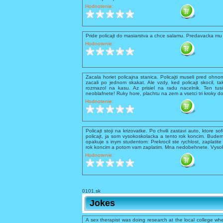
Hodnotenie:
Pride policajt do masiarstva a chce salamu. Predavacka mu 
Hodnotenie:
Zacala horiet policajna stanica. Policajti museli pred ohnom 
zacali po jednom skakat. Ale vzdy, ked policajt skocil, ta
rozmazol na kasu. Az prisiel na radu nacelnik. Ten tusil
neoblafnete! Ruky hore, plachtu na zem a vsetci tri kroky d
Hodnotenie:
Policajt stoji na krizovatke. Po chvili zastavi auto, ktore so
policajt, ja som vysokoskolacka a tento rok koncim. Budem
opakuje s inym studentom: Prekrocil ste rychlost, zaplati
rok koncim a potom vam zaplatim. Mna nedobehnete. Vysokos
Hodnotenie:
0101.sk
Jokes
A sex therapist was doing research at the local college whe