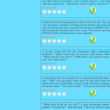
my vision blurs. And when I get it all the way in, I can't se
said the researcher. ""Would you mind if I had a look at it?
Hodnotenie:
A well known rich businessman's wife broke her hip. The b
The operation consisted of lining up the broken hip and putt
sent the business man a fee for his services of $5000.The 
demanding an itemized list of the costs. The doctor sent ba
$5000 totalThe businessman never argued.
Hodnotenie:
A young couple left the sex therapist's office determine
husband, ""when I want sex, I'll rub your right breast. When 
""What should I do then?""""Well, when you want to have 
sex, rub it 200 times.""
Hodnotenie:
A man goes into the hospital for a vasectomy.Shortly after
him: ""Well, I've got good news and I've got bad news for 
afraid that we accidentally cut your balls off during surgery
the good news,"" the doctor adds, ""is that we had them bio
Hodnotenie:
""What kind of job do you do?"" a lady passenger asked t
replied.""Goodness!"" said the lady, ""How you doctors spec