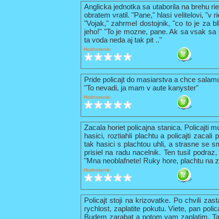
Anglicka jednotka sa utaborila na brehu ri
obratem vratil. "Pane," hlasi velitelovi, "v
"Vojak," zahrmel dostojnik, "co to je za b
jeho!" "To je mozne, pane. Ak sa vsak sa t
ta voda neda aj tak pit .."
Hodnotenie:
Pride policajt do masiarstva a chce sala
"To nevadi, ja mam v aute kanyster"
Hodnotenie:
Zacala horiet policajna stanica. Policajti 
hasici, roztiahli plachtu a policajti zacal
tak hasici s plachtou uhli, a strasne se s
prisiel na radu nacelnik. Ten tusil podraz,
"Mna neoblafnete! Ruky hore, plachtu na z
Hodnotenie:
Policajt stoji na krizovatke. Po chvili zas
rychlost, zaplatite pokutu. Viete, pan pol
Budem zarabat a potom vam zaplatim. Tak 