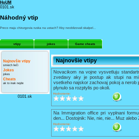
HoUM
0101.sk
Náhodný vtip
Preco maju chirurgovia ruska na ustach? Aby neoblizovali skalpel...
vtipy
jokes
Game cheats
Najnovšie vtipy
Najnovšie vtipy
smiech lieči
Jokes
Novacikom na vojne vysvetluju standart
jokes
zvedavy aky je postup ak stupi na mi
Cheats
vsetkeho najskor zachovaj pokoj a nerob 
ak to inak nejde
plynulo sa rozptylis po okoli.
Hodnotenie:
0101.sk
Na Immigration office pri vyplnani formu
den... Dostojnik: Nie, nie, nie... Muz alebo
Hodnotenie: