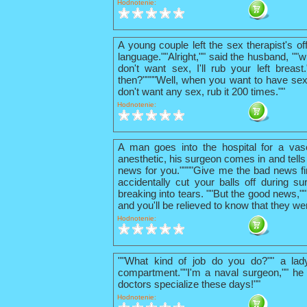
Hodnotenie:
A young couple left the sex therapist's o
language.""Alright,"" said the husband, ""w
don't want sex, I'll rub your left breas
then?""""Well, when you want to have sex
don't want any sex, rub it 200 times.""
Hodnotenie:
A man goes into the hospital for a vas
anesthetic, his surgeon comes in and tells
news for you.""""Give me the bad news firs
accidentally cut your balls off during su
breaking into tears. ""But the good news,"
and you'll be relieved to know that they we
Hodnotenie:
""What kind of job do you do?"" a lad
compartment.""I'm a naval surgeon,"" he 
doctors specialize these days!""
Hodnotenie: