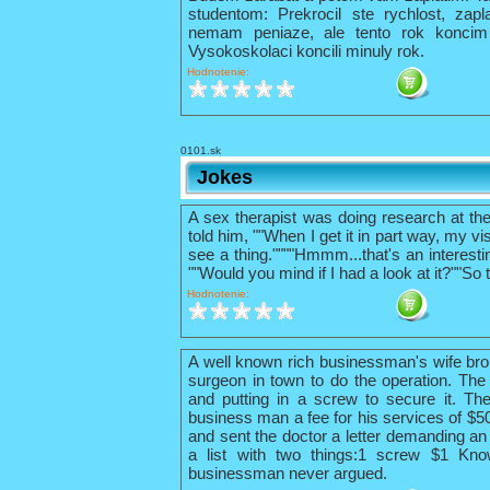
studentom: Prekrocil ste rychlost, zapl
nemam peniaze, ale tento rok konci
Vysokoskolaci koncili minuly rok.
Hodnotenie:
0101.sk
Jokes
A sex therapist was doing research at th
told him, ""When I get it in part way, my vis
see a thing.""""Hmmm...that's an interestin
""Would you mind if I had a look at it?""So 
Hodnotenie:
A well known rich businessman's wife bro
surgeon in town to do the operation. The 
and putting in a screw to secure it. The
business man a fee for his services of $
and sent the doctor a letter demanding an 
a list with two things:1 screw $1 Kno
businessman never argued.