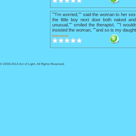
""I'm worried,"" said the woman to her sex
the little boy next door both naked and
unusual,"" smiled the therapist. ""I wouldn
insisted the woman, ""and so is my daught
Hodnotenie:
© 2009-2013 Act of Light, All Rights Reserved.