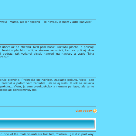
vravi: "Mame, ale len tocenu" "To nevadi, ja mam v aute kanyster"
utiect az na strechu. Ked prisli hasici, roztiahli plachtu a policajti
k hasici s plachtou uhli, a strasne se smiali, ked sa policajt dole
 podraz, tak vytiahol pistol, namieril na hasicov a vravi: "Mna
ozadu!"
feruje dievcina: Prekrocila ste rychlost, zaplatite pokutu. Viete, pan
 zarabat a potom vam zaplatim. Tak sa aj stalo. O rok sa situacia
te pokutu... Viete, ja som vysokoskolak a nemam peniaze, ale tento
kolaci koncili minuly rok.
viac vtipov
n one of the male volunteers told him, ""When I get it in part way,