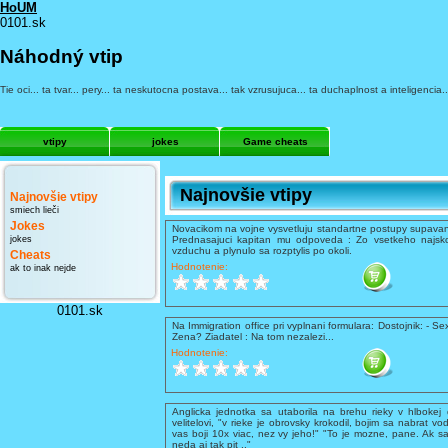
HoUM
0101.sk
Náhodný vtip
Tie oci... ta tvar... pery... ta neskutocna postava... tak vzrusujuca... ta duchaplnost a inteligenci
vtipy
jokes
Game cheats
Najnovšie vtipy
Najnovšie vtipy
smiech lieči
Jokes
Novacikom na vojne vysvetluju standartne postupy supavani
jokes
Prednasajuci kapitan mu odpoveda : Zo vsetkeho najsko
vzduchu a plynulo sa rozptylis po okoli.
Cheats
Hodnotenie:
ak to inak nejde
0101.sk
Na Immigration office pri vyplnani formulara: Dostojnik: - Se
Zena? Ziadatel : Na tom nezalezi...
Hodnotenie:
Anglicka jednotka sa utaborila na brehu rieky v hlbokej 
velitelovi, "v rieke je obrovsky krokodil, bojim sa nabrat vo
vas boji 10x viac, nez vy jeho!" "To je mozne, pane. Ak sa
neda aj tak pit .."