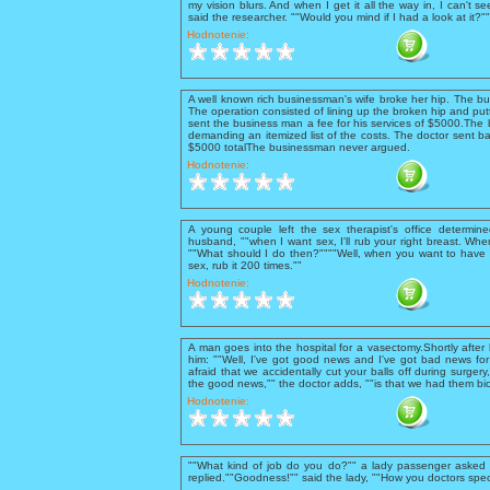
my vision blurs. And when I get it all the way in, I can't se
said the researcher. ""Would you mind if I had a look at it?
Hodnotenie:
A well known rich businessman's wife broke her hip. The b
The operation consisted of lining up the broken hip and putt
sent the business man a fee for his services of $5000.The 
demanding an itemized list of the costs. The doctor sent ba
$5000 totalThe businessman never argued.
Hodnotenie:
A young couple left the sex therapist's office determine
husband, ""when I want sex, I'll rub your right breast. When 
""What should I do then?""""Well, when you want to have 
sex, rub it 200 times.""
Hodnotenie:
A man goes into the hospital for a vasectomy.Shortly after
him: ""Well, I've got good news and I've got bad news for 
afraid that we accidentally cut your balls off during surgery
the good news,"" the doctor adds, ""is that we had them bio
Hodnotenie:
""What kind of job do you do?"" a lady passenger asked t
replied.""Goodness!"" said the lady, ""How you doctors spec