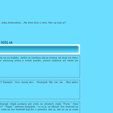
a... tolka dokonalost... Ale dost bolo o mne. Ako sa mas ty?
0101.sk
a sa na bojisku. Jeden je zvedavy aky je postup ak stupi na minu.
r zachovaj pokoj a nerob paniku, potom vyskocis asi meter do
x? Ziadatel: - Ano, kazdy den... Dostojnik: Nie, nie, nie... Muz alebo
dzungli. Vojak poslany pre vodu sa obratem vratil. "Pane," hlasi
du!" "Vojak," zahrmel dostojnik, "co to je za blbost! Ten krokodil sa
 vsak sa ten krokodil boji len z polovice ako ja, tak uz sa ta voda