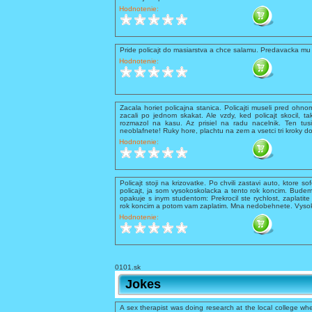
Hodnotenie:
Pride policajt do masiarstva a chce salamu. Predavacka mu 
Hodnotenie:
Zacala horiet policajna stanica. Policajti museli pred ohnom 
zacali po jednom skakat. Ale vzdy, ked policajt skocil, ta
rozmazol na kasu. Az prisiel na radu nacelnik. Ten tusil
neoblafnete! Ruky hore, plachtu na zem a vsetci tri kroky d
Hodnotenie:
Policajt stoji na krizovatke. Po chvili zastavi auto, ktore so
policajt, ja som vysokoskolacka a tento rok koncim. Budem
opakuje s inym studentom: Prekrocil ste rychlost, zaplati
rok koncim a potom vam zaplatim. Mna nedobehnete. Vysokos
Hodnotenie:
0101.sk
Jokes
A sex therapist was doing research at the local college whe