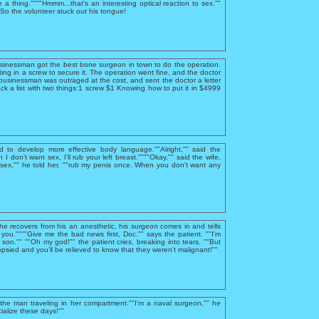
e a thing.""""Hmmm...that's an interesting optical reaction to sex,""
""So the volunteer stuck out his tongue!
usinessman got the best bone surgeon in town to do the operation.
ing in a screw to secure it. The operation went fine, and the doctor
businessman was outraged at the cost, and sent the doctor a letter
ck a list with two things:1 screw $1 Knowing how to put it in $4999
d to develop more effective body language.""Alright,"" said the
I don't want sex, I'll rub your left breast.""""Okay,"" said the wife,
sex,"" he told her, ""rub my penis once. When you don't want any
 he recovers from his an anesthetic, his surgeon comes in and tells
you.""""Give me the bad news first, Doc."" says the patient. ""I'm
, son."" ""Oh my god!"" the patient cries, breaking into tears. ""But
psied and you'll be relieved to know that they weren't malignant!""
he man traveling in her compartment.""I'm a naval surgeon,"" he
ialize these days!""