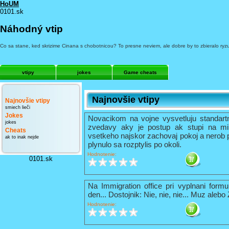
HoUM
0101.sk
Náhodný vtip
Co sa stane, ked skrizime Cinana s chobotnicou? To presne neviem, ale dobre by to zbieralo ryz
vtipy
jokes
Game cheats
Najnovšie vtipy
Najnovšie vtipy
smiech lieči
Jokes
Novacikom na vojne vysvetluju standart
jokes
zvedavy aky je postup ak stupi na mi
Cheats
vsetkeho najskor zachovaj pokoj a nerob 
ak to inak nejde
plynulo sa rozptylis po okoli.
Hodnotenie:
0101.sk
Na Immigration office pri vyplnani formu
den... Dostojnik: Nie, nie, nie... Muz alebo
Hodnotenie: