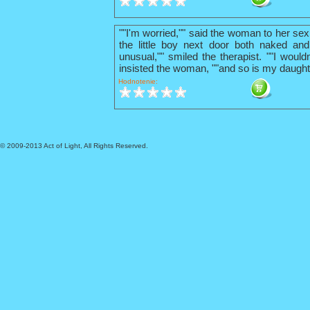
""I'm worried,"" said the woman to her sex
the little boy next door both naked and
unusual,"" smiled the therapist. ""I wouldn
insisted the woman, ""and so is my daught
Hodnotenie:
© 2009-2013 Act of Light, All Rights Reserved.