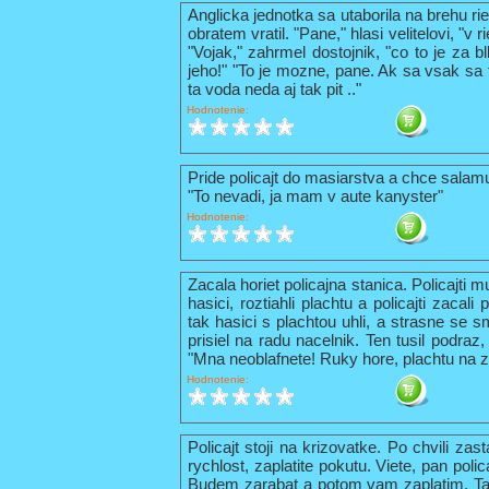
Anglicka jednotka sa utaborila na brehu ri
obratem vratil. "Pane," hlasi velitelovi, "v
"Vojak," zahrmel dostojnik, "co to je za b
jeho!" "To je mozne, pane. Ak sa vsak sa t
ta voda neda aj tak pit .."
Hodnotenie:
Pride policajt do masiarstva a chce sala
"To nevadi, ja mam v aute kanyster"
Hodnotenie:
Zacala horiet policajna stanica. Policajti 
hasici, roztiahli plachtu a policajti zacal
tak hasici s plachtou uhli, a strasne se s
prisiel na radu nacelnik. Ten tusil podraz,
"Mna neoblafnete! Ruky hore, plachtu na z
Hodnotenie:
Policajt stoji na krizovatke. Po chvili zas
rychlost, zaplatite pokutu. Viete, pan pol
Budem zarabat a potom vam zaplatim. Tak 