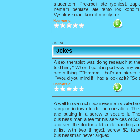
studentom: Prekrocil ste rychlost, zapl
nemam peniaze, ale tento rok konci
Vysokoskolaci koncili minuly rok.
Hodnotenie:
0101.sk
Jokes
A sex therapist was doing research at th
told him, ""When I get it in part way, my vis
see a thing.""""Hmmm...that's an interestin
""Would you mind if I had a look at it?""So 
Hodnotenie:
A well known rich businessman's wife bro
surgeon in town to do the operation. The 
and putting in a screw to secure it. The
business man a fee for his services of $
and sent the doctor a letter demanding an 
a list with two things:1 screw $1 Kno
businessman never argued.