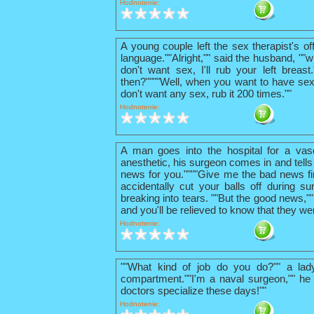
Hodnotenie:
A young couple left the sex therapist's o
language.""Alright,"" said the husband, ""w
don't want sex, I'll rub your left breas
then?""""Well, when you want to have sex
don't want any sex, rub it 200 times.""
Hodnotenie:
A man goes into the hospital for a vas
anesthetic, his surgeon comes in and tells
news for you.""""Give me the bad news firs
accidentally cut your balls off during su
breaking into tears. ""But the good news,"
and you'll be relieved to know that they we
Hodnotenie:
""What kind of job do you do?"" a lad
compartment.""I'm a naval surgeon,"" he 
doctors specialize these days!""
Hodnotenie: