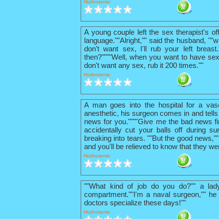
Hodnotenie:
A young couple left the sex therapist's o
language.""Alright,"" said the husband, ""w
don't want sex, I'll rub your left breas
then?""""Well, when you want to have sex
don't want any sex, rub it 200 times.""
Hodnotenie:
A man goes into the hospital for a vas
anesthetic, his surgeon comes in and tells
news for you.""""Give me the bad news firs
accidentally cut your balls off during su
breaking into tears. ""But the good news,"
and you'll be relieved to know that they we
Hodnotenie:
""What kind of job do you do?"" a lad
compartment.""I'm a naval surgeon,"" he 
doctors specialize these days!""
Hodnotenie: