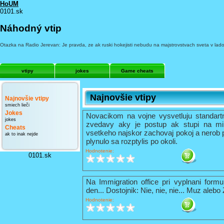
HoUM
0101.sk
Náhodný vtip
Otazka na Radio Jerevan: Je pravda, ze ak ruski hokejisti nebudu na majstrovstvach sveta v la
vtipy
jokes
Game cheats
Najnovšie vtipy
Najnovšie vtipy
smiech lieči
Jokes
Novacikom na vojne vysvetluju standart
jokes
zvedavy aky je postup ak stupi na mi
Cheats
vsetkeho najskor zachovaj pokoj a nerob 
ak to inak nejde
plynulo sa rozptylis po okoli.
Hodnotenie:
0101.sk
Na Immigration office pri vyplnani formu
den... Dostojnik: Nie, nie, nie... Muz alebo
Hodnotenie: