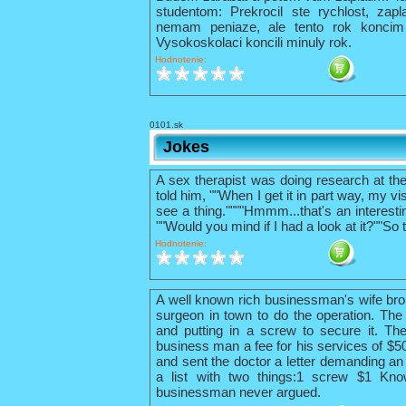
studentom: Prekrocil ste rychlost, zapl
nemam peniaze, ale tento rok konci
Vysokoskolaci koncili minuly rok.
Hodnotenie:
0101.sk
Jokes
A sex therapist was doing research at th
told him, ""When I get it in part way, my vis
see a thing.""""Hmmm...that's an interestin
""Would you mind if I had a look at it?""So 
Hodnotenie:
A well known rich businessman's wife bro
surgeon in town to do the operation. The 
and putting in a screw to secure it. The
business man a fee for his services of $
and sent the doctor a letter demanding an 
a list with two things:1 screw $1 Kno
businessman never argued.