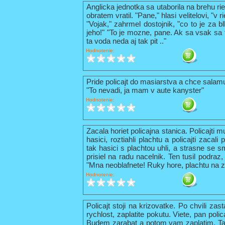
Anglicka jednotka sa utaborila na brehu ri
obratem vratil. "Pane," hlasi velitelovi, "v
"Vojak," zahrmel dostojnik, "co to je za b
jeho!" "To je mozne, pane. Ak sa vsak sa t
ta voda neda aj tak pit .."
Hodnotenie:
Pride policajt do masiarstva a chce sala
"To nevadi, ja mam v aute kanyster"
Hodnotenie:
Zacala horiet policajna stanica. Policajti 
hasici, roztiahli plachtu a policajti zacal
tak hasici s plachtou uhli, a strasne se s
prisiel na radu nacelnik. Ten tusil podraz,
"Mna neoblafnete! Ruky hore, plachtu na z
Hodnotenie:
Policajt stoji na krizovatke. Po chvili zas
rychlost, zaplatite pokutu. Viete, pan pol
Budem zarabat a potom vam zaplatim. Tak 