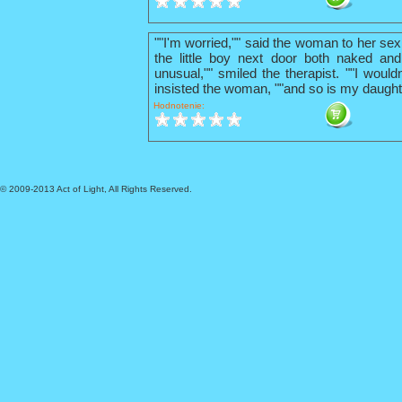
""I'm worried,"" said the woman to her sex
the little boy next door both naked and
unusual,"" smiled the therapist. ""I wouldn
insisted the woman, ""and so is my daught
Hodnotenie:
© 2009-2013 Act of Light, All Rights Reserved.