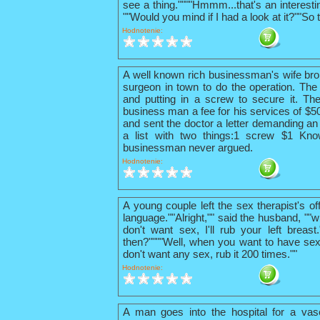
see a thing.""""Hmmm...that's an interestin
""Would you mind if I had a look at it?""So 
Hodnotenie:
A well known rich businessman's wife bro
surgeon in town to do the operation. The 
and putting in a screw to secure it. The
business man a fee for his services of $
and sent the doctor a letter demanding an 
a list with two things:1 screw $1 Kno
businessman never argued.
Hodnotenie:
A young couple left the sex therapist's o
language.""Alright,"" said the husband, ""w
don't want sex, I'll rub your left breas
then?""""Well, when you want to have sex
don't want any sex, rub it 200 times.""
Hodnotenie:
A man goes into the hospital for a vas