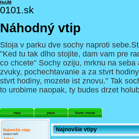
HoUM
0101.sk
Náhodný vtip
Stoja v parku dve sochy naproti sebe.Stoja
"Ked tu tak dlho stojite, dam vam pre ra
co chcete" Sochy oziju, mrknu na seba a
zvuky, pochechtavanie a za stvrt hodiny
stvrt hodiny, mozete ist znovu." Tak soc
to urobime naopak, ty budes drzet holu
vtipy
jokes
Game cheats
Najnovšie vtipy
Najnovšie vtipy
smiech lieči