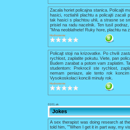
Zacala horiet policajna stanica. Policajti 
hasici, roztiahli plachtu a policajti zacal
tak hasici s plachtou uhli, a strasne se s
prisiel na radu nacelnik. Ten tusil podraz,
"Mna neoblafnete! Ruky hore, plachtu na z
Hodnotenie:
Policajt stoji na krizovatke. Po chvili zas
rychlost, zaplatite pokutu. Viete, pan pol
Budem zarabat a potom vam zaplatim. Tak 
studentom: Prekrocil ste rychlost, zapl
nemam peniaze, ale tento rok konci
Vysokoskolaci koncili minuly rok.
Hodnotenie:
0101.sk
Jokes
A sex therapist was doing research at th
told him, ""When I get it in part way, my vis