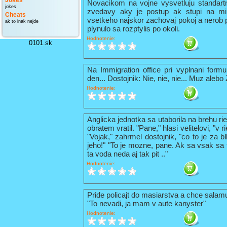
Jokes
Novacikom na vojne vysvetluju standart
jokes
zvedavy aky je postup ak stupi na mi
Cheats
vsetkeho najskor zachovaj pokoj a nerob 
ak to inak nejde
plynulo sa rozptylis po okoli.
Hodnotenie:
0101.sk
Na Immigration office pri vyplnani formu
den... Dostojnik: Nie, nie, nie... Muz alebo
Hodnotenie:
Anglicka jednotka sa utaborila na brehu ri
obratem vratil. "Pane," hlasi velitelovi, "v
"Vojak," zahrmel dostojnik, "co to je za b
jeho!" "To je mozne, pane. Ak sa vsak sa t
ta voda neda aj tak pit .."
Hodnotenie:
Pride policajt do masiarstva a chce sala
"To nevadi, ja mam v aute kanyster"
Hodnotenie: