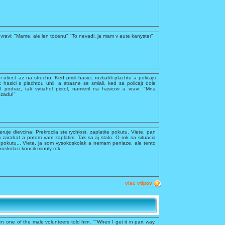
vravi: "Mame, ale len tocenu" "To nevadi, ja mam v aute kanyster"
utiect az na strechu. Ked prisli hasici, roztiahli plachtu a policajti
k hasici s plachtou uhli, a strasne se smiali, ked sa policajt dole
 podraz, tak vytiahol pistol, namieril na hasicov a vravi: "Mna
ozadu!"
feruje dievcina: Prekrocila ste rychlost, zaplatite pokutu. Viete, pan
 zarabat a potom vam zaplatim. Tak sa aj stalo. O rok sa situacia
te pokutu... Viete, ja som vysokoskolak a nemam peniaze, ale tento
kolaci koncili minuly rok.
viac vtipov
n one of the male volunteers told him, ""When I get it in part way,