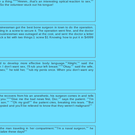
e a thing.""""Hmmm...that's an interesting optical reaction to sex,""
""So the volunteer stuck out his tongue!
usinessman got the best bone surgeon in town to do the operation.
ing in a screw to secure it. The operation went fine, and the doctor
businessman was outraged at the cost, and sent the doctor a letter
ck a list with two things:1 screw $1 Knowing how to put it in $4999
d to develop more effective body language.""Alright,"" said the
I don't want sex, I'll rub your left breast.""""Okay,"" said the wife,
sex,"" he told her, ""rub my penis once. When you don't want any
 he recovers from his an anesthetic, his surgeon comes in and tells
you.""""Give me the bad news first, Doc."" says the patient. ""I'm
, son."" ""Oh my god!"" the patient cries, breaking into tears. ""But
psied and you'll be relieved to know that they weren't malignant!""
he man traveling in her compartment.""I'm a naval surgeon,"" he
ialize these days!""