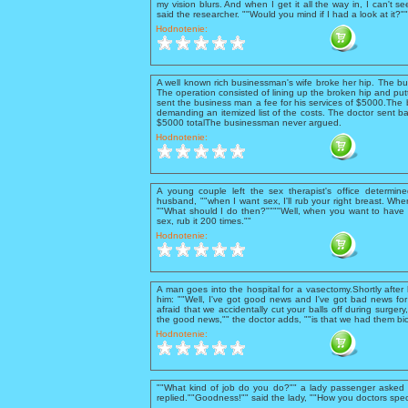
my vision blurs. And when I get it all the way in, I can't se
said the researcher. ""Would you mind if I had a look at it?
Hodnotenie:
A well known rich businessman's wife broke her hip. The b
The operation consisted of lining up the broken hip and putt
sent the business man a fee for his services of $5000.The 
demanding an itemized list of the costs. The doctor sent ba
$5000 totalThe businessman never argued.
Hodnotenie:
A young couple left the sex therapist's office determine
husband, ""when I want sex, I'll rub your right breast. When 
""What should I do then?""""Well, when you want to have 
sex, rub it 200 times.""
Hodnotenie:
A man goes into the hospital for a vasectomy.Shortly after
him: ""Well, I've got good news and I've got bad news for 
afraid that we accidentally cut your balls off during surgery
the good news,"" the doctor adds, ""is that we had them bio
Hodnotenie:
""What kind of job do you do?"" a lady passenger asked t
replied.""Goodness!"" said the lady, ""How you doctors spec