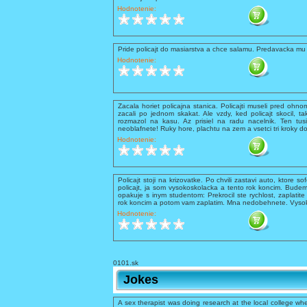
Hodnotenie:
Pride policajt do masiarstva a chce salamu. Predavacka mu 
Hodnotenie:
Zacala horiet policajna stanica. Policajti museli pred ohnom 
zacali po jednom skakat. Ale vzdy, ked policajt skocil, ta
rozmazol na kasu. Az prisiel na radu nacelnik. Ten tusil
neoblafnete! Ruky hore, plachtu na zem a vsetci tri kroky d
Hodnotenie:
Policajt stoji na krizovatke. Po chvili zastavi auto, ktore so
policajt, ja som vysokoskolacka a tento rok koncim. Budem
opakuje s inym studentom: Prekrocil ste rychlost, zaplati
rok koncim a potom vam zaplatim. Mna nedobehnete. Vysokos
Hodnotenie:
0101.sk
Jokes
A sex therapist was doing research at the local college whe