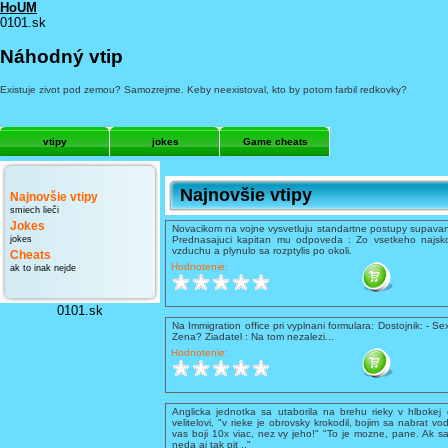
HoUM
0101.sk
Náhodný vtip
Existuje zivot pod zemou? Samozrejme. Keby neexistoval, kto by potom farbil redkovky?
vtipy
jokes
Game cheats
Najnovšie vtipy
Najnovšie vtipy
smiech lieči
Jokes
Novacikom na vojne vysvetluju standartne postupy supavani
jokes
Prednasajuci kapitan mu odpoveda : Zo vsetkeho najsko
vzduchu a plynulo sa rozptylis po okoli.
Cheats
Hodnotenie:
ak to inak nejde
0101.sk
Na Immigration office pri vyplnani formulara: Dostojnik: - Se
Zena? Ziadatel : Na tom nezalezi...
Hodnotenie:
Anglicka jednotka sa utaborila na brehu rieky v hlbokej 
velitelovi, "v rieke je obrovsky krokodil, bojim sa nabrat vo
vas boji 10x viac, nez vy jeho!" "To je mozne, pane. Ak sa
neda aj tak pit .."