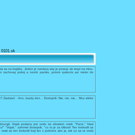
0101.sk
a sa na bojisku. Jeden je zvedavy aky je postup ak stupi na minu.
r zachovaj pokoj a nerob paniku, potom vyskocis asi meter do
x? Ziadatel: - Ano, kazdy den... Dostojnik: Nie, nie, nie... Muz alebo
dzungli. Vojak poslany pre vodu sa obratem vratil. "Pane," hlasi
du!" "Vojak," zahrmel dostojnik, "co to je za blbost! Ten krokodil sa
 vsak sa ten krokodil boji len z polovice ako ja, tak uz sa ta voda