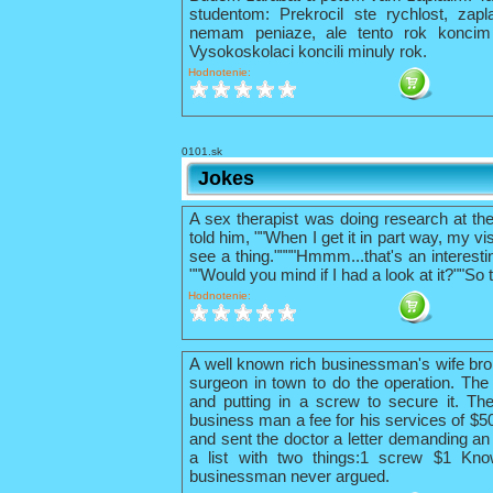
studentom: Prekrocil ste rychlost, zapl
nemam peniaze, ale tento rok konci
Vysokoskolaci koncili minuly rok.
Hodnotenie:
0101.sk
Jokes
A sex therapist was doing research at th
told him, ""When I get it in part way, my vis
see a thing.""""Hmmm...that's an interestin
""Would you mind if I had a look at it?""So 
Hodnotenie:
A well known rich businessman's wife bro
surgeon in town to do the operation. The 
and putting in a screw to secure it. The
business man a fee for his services of $
and sent the doctor a letter demanding an 
a list with two things:1 screw $1 Kno
businessman never argued.