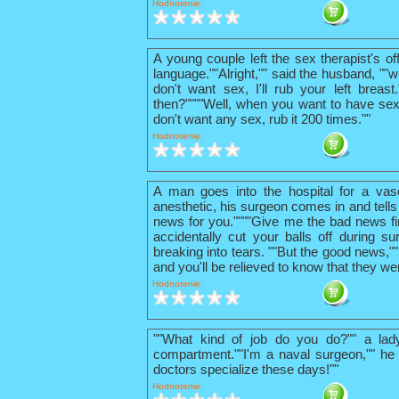
Hodnotenie:
A young couple left the sex therapist's o
language.""Alright,"" said the husband, ""w
don't want sex, I'll rub your left breas
then?""""Well, when you want to have sex
don't want any sex, rub it 200 times.""
Hodnotenie:
A man goes into the hospital for a vas
anesthetic, his surgeon comes in and tells
news for you.""""Give me the bad news firs
accidentally cut your balls off during su
breaking into tears. ""But the good news,"
and you'll be relieved to know that they we
Hodnotenie:
""What kind of job do you do?"" a lad
compartment.""I'm a naval surgeon,"" he 
doctors specialize these days!""
Hodnotenie: