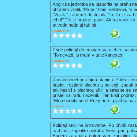
Anglicka jednotka sa utaborila na brehu ri
obratem vratil. "Pane," hlasi velitelovi, "v
"Vojak," zahrmel dostojnik, "co to je za b
jeho!" "To je mozne, pane. Ak sa vsak sa t
ta voda neda aj tak pit .."
Hodnotenie:
Pride policajt do masiarstva a chce sala
"To nevadi, ja mam v aute kanyster"
Hodnotenie:
Zacala horiet policajna stanica. Policajti 
hasici, roztiahli plachtu a policajti zacal
tak hasici s plachtou uhli, a strasne se s
prisiel na radu nacelnik. Ten tusil podraz,
"Mna neoblafnete! Ruky hore, plachtu na z
Hodnotenie:
Policajt stoji na krizovatke. Po chvili zas
rychlost, zaplatite pokutu. Viete, pan pol
Budem zarabat a potom vam zaplatim. Tak 