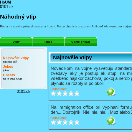
HoUM
0101.sk
Náhodný vtip
Roma na stavbe pristavi majster a hovori: Preco chodis s prazdnym furikom? Ale viete pan majster,
vtipy
jokes
Game cheats
Najnovšie vtipy
Najnovšie vtipy
smiech lieči
Jokes
Novacikom na vojne vysvetluju standart
jokes
zvedavy aky je postup ak stupi na mi
Cheats
vsetkeho najskor zachovaj pokoj a nerob 
ak to inak nejde
plynulo sa rozptylis po okoli.
Hodnotenie:
0101.sk
Na Immigration office pri vyplnani formu
den... Dostojnik: Nie, nie, nie... Muz alebo
Hodnotenie: