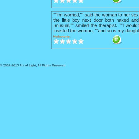
""I'm worried,"" said the woman to her sex
the little boy next door both naked and
unusual,"" smiled the therapist. ""I wouldn
insisted the woman, ""and so is my daught
Hodnotenie:
© 2009-2013 Act of Light, All Rights Reserved.