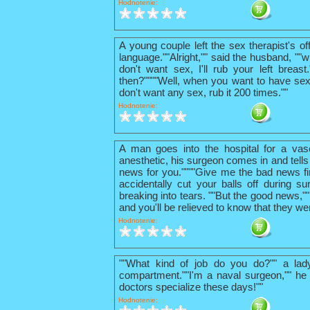
Hodnotenie:
A young couple left the sex therapist's o
language.""Alright,"" said the husband, ""w
don't want sex, I'll rub your left breas
then?""""Well, when you want to have sex
don't want any sex, rub it 200 times.""
Hodnotenie:
A man goes into the hospital for a vas
anesthetic, his surgeon comes in and tells
news for you.""""Give me the bad news firs
accidentally cut your balls off during su
breaking into tears. ""But the good news,"
and you'll be relieved to know that they we
Hodnotenie:
""What kind of job do you do?"" a lad
compartment.""I'm a naval surgeon,"" he 
doctors specialize these days!""
Hodnotenie: