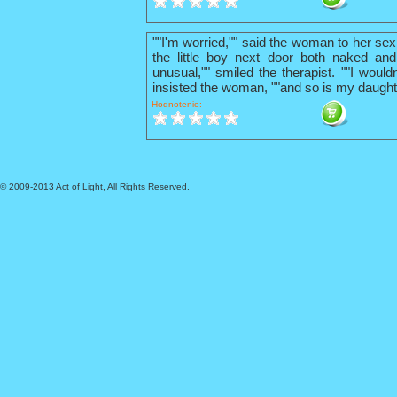
""I'm worried,"" said the woman to her sex
the little boy next door both naked and
unusual,"" smiled the therapist. ""I wouldn
insisted the woman, ""and so is my daught
Hodnotenie:
© 2009-2013 Act of Light, All Rights Reserved.