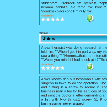
studentom: Prekrocil ste rychlost, zapl
nemam peniaze, ale tento rok konci
Vysokoskolaci koncili minuly rok.
Hodnotenie:
0101.sk
Jokes
A sex therapist was doing research at th
told him, ""When I get it in part way, my vis
see a thing.""""Hmmm...that's an interestin
""Would you mind if I had a look at it?""So 
Hodnotenie:
A well known rich businessman's wife bro
surgeon in town to do the operation. The 
and putting in a screw to secure it. The
business man a fee for his services of $
and sent the doctor a letter demanding an 
a list with two things:1 screw $1 Kno
businessman never argued.