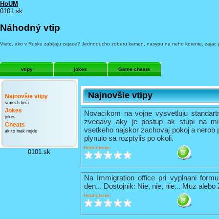
HoUM
0101.sk
Náhodný vtip
Viete, ako v Rusku zabijaju zajace? Jednoducho zoberu kamen, nasypu na neho korenie, zajac pr
vtipy
jokes
Game cheats
Najnovšie vtipy
Najnovšie vtipy
smiech lieči
Jokes
Novacikom na vojne vysvetluju standart
jokes
zvedavy aky je postup ak stupi na mi
Cheats
vsetkeho najskor zachovaj pokoj a nerob 
ak to inak nejde
plynulo sa rozptylis po okoli.
Hodnotenie:
0101.sk
Na Immigration office pri vyplnani formu
den... Dostojnik: Nie, nie, nie... Muz alebo
Hodnotenie: