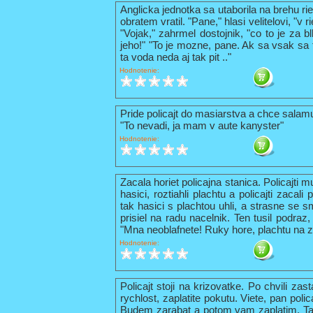
Anglicka jednotka sa utaborila na brehu ri
obratem vratil. "Pane," hlasi velitelovi, "v
"Vojak," zahrmel dostojnik, "co to je za b
jeho!" "To je mozne, pane. Ak sa vsak sa t
ta voda neda aj tak pit .."
Hodnotenie:
Pride policajt do masiarstva a chce sala
"To nevadi, ja mam v aute kanyster"
Hodnotenie:
Zacala horiet policajna stanica. Policajti 
hasici, roztiahli plachtu a policajti zacal
tak hasici s plachtou uhli, a strasne se s
prisiel na radu nacelnik. Ten tusil podraz,
"Mna neoblafnete! Ruky hore, plachtu na z
Hodnotenie:
Policajt stoji na krizovatke. Po chvili zas
rychlost, zaplatite pokutu. Viete, pan pol
Budem zarabat a potom vam zaplatim. Tak 