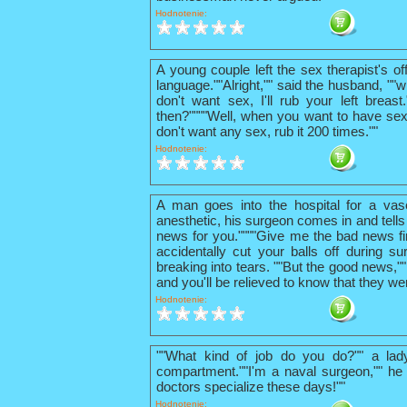
Hodnotenie:
A young couple left the sex therapist's o
language.""Alright,"" said the husband, ""w
don't want sex, I'll rub your left breas
then?""""Well, when you want to have sex
don't want any sex, rub it 200 times.""
Hodnotenie:
A man goes into the hospital for a vas
anesthetic, his surgeon comes in and tells
news for you.""""Give me the bad news firs
accidentally cut your balls off during su
breaking into tears. ""But the good news,"
and you'll be relieved to know that they we
Hodnotenie:
""What kind of job do you do?"" a lad
compartment.""I'm a naval surgeon,"" he 
doctors specialize these days!""
Hodnotenie: