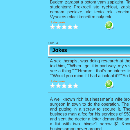
Budem zarabat a potom vam zaplatim. Tak 
studentom: Prekrocil ste rychlost, zapl
nemam peniaze, ale tento rok konci
Vysokoskolaci koncili minuly rok.
Hodnotenie:
0101.sk
Jokes
A sex therapist was doing research at th
told him, ""When I get it in part way, my vis
see a thing.""""Hmmm...that's an interestin
""Would you mind if I had a look at it?""So 
Hodnotenie:
A well known rich businessman's wife bro
surgeon in town to do the operation. The 
and putting in a screw to secure it. The
business man a fee for his services of $
and sent the doctor a letter demanding an 
a list with two things:1 screw $1 Kno
businessman never argued.