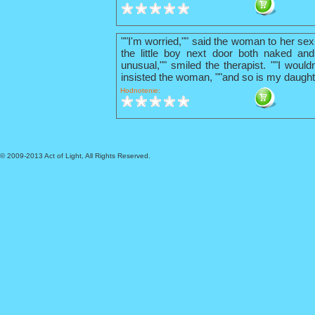
""I'm worried,"" said the woman to her sex
the little boy next door both naked and
unusual,"" smiled the therapist. ""I wouldn
insisted the woman, ""and so is my daught
Hodnotenie:
© 2009-2013 Act of Light, All Rights Reserved.