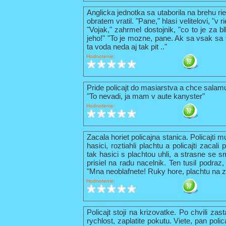
Anglicka jednotka sa utaborila na brehu ri
obratem vratil. "Pane," hlasi velitelovi, "v
"Vojak," zahrmel dostojnik, "co to je za b
jeho!" "To je mozne, pane. Ak sa vsak sa t
ta voda neda aj tak pit .."
Hodnotenie:
Pride policajt do masiarstva a chce sala
"To nevadi, ja mam v aute kanyster"
Hodnotenie:
Zacala horiet policajna stanica. Policajti 
hasici, roztiahli plachtu a policajti zacal
tak hasici s plachtou uhli, a strasne se s
prisiel na radu nacelnik. Ten tusil podraz,
"Mna neoblafnete! Ruky hore, plachtu na z
Hodnotenie:
Policajt stoji na krizovatke. Po chvili zas
rychlost, zaplatite pokutu. Viete, pan pol