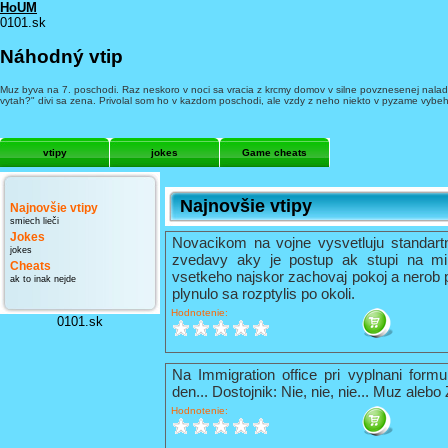
HoUM
0101.sk
Náhodný vtip
Muz byva na 7. poschodi. Raz neskoro v noci sa vracia z krcmy domov v silne povznesenej nalade 
vytah?" divi sa zena. Privolal som ho v kazdom poschodi, ale vzdy z neho niekto v pyzame vybeh
vtipy
jokes
Game cheats
Najnovšie vtipy
Najnovšie vtipy
smiech lieči
Jokes
Novacikom na vojne vysvetluju standart
jokes
zvedavy aky je postup ak stupi na mi
Cheats
vsetkeho najskor zachovaj pokoj a nerob 
ak to inak nejde
plynulo sa rozptylis po okoli.
Hodnotenie:
0101.sk
Na Immigration office pri vyplnani formu
den... Dostojnik: Nie, nie, nie... Muz alebo
Hodnotenie: