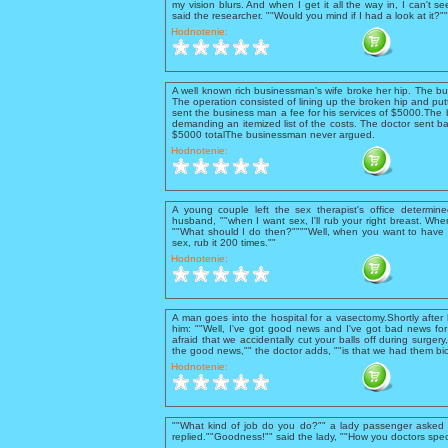
my vision blurs. And when I get it all the way in, I can't se
said the researcher. ""Would you mind if I had a look at it?
Hodnotenie:
A well known rich businessman's wife broke her hip. The b
The operation consisted of lining up the broken hip and putt
sent the business man a fee for his services of $5000.The 
demanding an itemized list of the costs. The doctor sent ba
$5000 totalThe businessman never argued.
Hodnotenie:
A young couple left the sex therapist's office determine
husband, ""when I want sex, I'll rub your right breast. When 
""What should I do then?""""Well, when you want to have 
sex, rub it 200 times.""
Hodnotenie:
A man goes into the hospital for a vasectomy.Shortly after
him: ""Well, I've got good news and I've got bad news for 
afraid that we accidentally cut your balls off during surgery
the good news,"" the doctor adds, ""is that we had them bio
Hodnotenie:
""What kind of job do you do?"" a lady passenger asked t
replied.""Goodness!"" said the lady, ""How you doctors spec