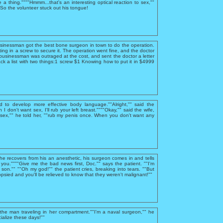
e a thing.""""Hmmm...that's an interesting optical reaction to sex,""
""So the volunteer stuck out his tongue!
usinessman got the best bone surgeon in town to do the operation.
ing in a screw to secure it. The operation went fine, and the doctor
businessman was outraged at the cost, and sent the doctor a letter
ck a list with two things:1 screw $1 Knowing how to put it in $4999
d to develop more effective body language.""Alright,"" said the
I don't want sex, I'll rub your left breast.""""Okay,"" said the wife,
sex,"" he told her, ""rub my penis once. When you don't want any
 he recovers from his an anesthetic, his surgeon comes in and tells
you.""""Give me the bad news first, Doc."" says the patient. ""I'm
, son."" ""Oh my god!"" the patient cries, breaking into tears. ""But
psied and you'll be relieved to know that they weren't malignant!""
he man traveling in her compartment.""I'm a naval surgeon,"" he
ialize these days!""