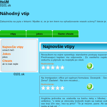
HoUM
0101.sk
Náhodný vtip
Zakaznicka sa pyta v lekarni: Myslite si, ze je ten krem na vyhadzovanie vrasok ucinny? Isteze je
vtipy
jokes
Game cheats
Najnovšie vtipy
Najnovšie vtipy
smiech lieči
Jokes
Novacikom na vojne vysvetluju standartne postupy supavani
jokes
Prednasajuci kapitan mu odpoveda : Zo vsetkeho najsko
vzduchu a plynulo sa rozptylis po okoli.
Cheats
Hodnotenie:
ak to inak nejde
0101.sk
Na Immigration office pri vyplnani formulara: Dostojnik: - Se
Zena? Ziadatel : Na tom nezalezi...
Hodnotenie:
Anglicka jednotka sa utaborila na brehu rieky v hlbokej 
velitelovi, "v rieke je obrovsky krokodil, bojim sa nabrat vo
vas boji 10x viac, nez vy jeho!" "To je mozne, pane. Ak sa
neda aj tak pit .."