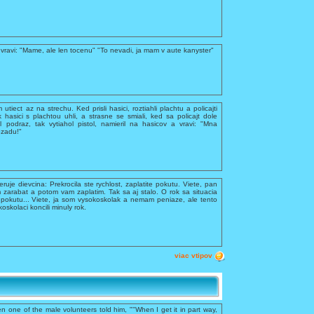
vravi: "Mame, ale len tocenu" "To nevadi, ja mam v aute kanyster"
utiect az na strechu. Ked prisli hasici, roztiahli plachtu a policajti
k hasici s plachtou uhli, a strasne se smiali, ked sa policajt dole
 podraz, tak vytiahol pistol, namieril na hasicov a vravi: "Mna
ozadu!"
feruje dievcina: Prekrocila ste rychlost, zaplatite pokutu. Viete, pan
 zarabat a potom vam zaplatim. Tak sa aj stalo. O rok sa situacia
te pokutu... Viete, ja som vysokoskolak a nemam peniaze, ale tento
kolaci koncili minuly rok.
viac vtipov
n one of the male volunteers told him, ""When I get it in part way,