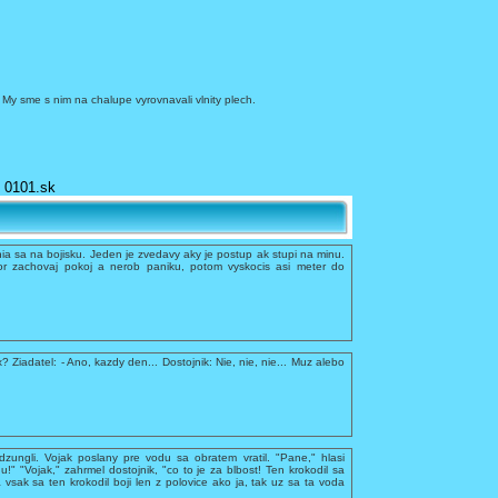
. My sme s nim na chalupe vyrovnavali vlnity plech.
0101.sk
a sa na bojisku. Jeden je zvedavy aky je postup ak stupi na minu.
r zachovaj pokoj a nerob paniku, potom vyskocis asi meter do
x? Ziadatel: - Ano, kazdy den... Dostojnik: Nie, nie, nie... Muz alebo
dzungli. Vojak poslany pre vodu sa obratem vratil. "Pane," hlasi
du!" "Vojak," zahrmel dostojnik, "co to je za blbost! Ten krokodil sa
 vsak sa ten krokodil boji len z polovice ako ja, tak uz sa ta voda