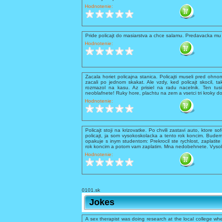
Hodnotenie:
Pride policajt do masiarstva a chce salamu. Predavacka mu 
Hodnotenie:
Zacala horiet policajna stanica. Policajti museli pred ohnom 
zacali po jednom skakat. Ale vzdy, ked policajt skocil, ta
rozmazol na kasu. Az prisiel na radu nacelnik. Ten tusil
neoblafnete! Ruky hore, plachtu na zem a vsetci tri kroky d
Hodnotenie:
Policajt stoji na krizovatke. Po chvili zastavi auto, ktore so
policajt, ja som vysokoskolacka a tento rok koncim. Budem
opakuje s inym studentom: Prekrocil ste rychlost, zaplati
rok koncim a potom vam zaplatim. Mna nedobehnete. Vysokos
Hodnotenie:
0101.sk
Jokes
A sex therapist was doing research at the local college whe