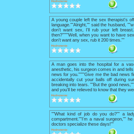
Hodnotenie:
A young couple left the sex therapist's o
language.""Alright,"" said the husband, ""w
don't want sex, I'll rub your left breas
then?""""Well, when you want to have sex
don't want any sex, rub it 200 times.""
Hodnotenie:
A man goes into the hospital for a vas
anesthetic, his surgeon comes in and tells
news for you.""""Give me the bad news firs
accidentally cut your balls off during su
breaking into tears. ""But the good news,"
and you'll be relieved to know that they we
Hodnotenie:
""What kind of job do you do?"" a lad
compartment.""I'm a naval surgeon,"" he 
doctors specialize these days!""
Hodnotenie: