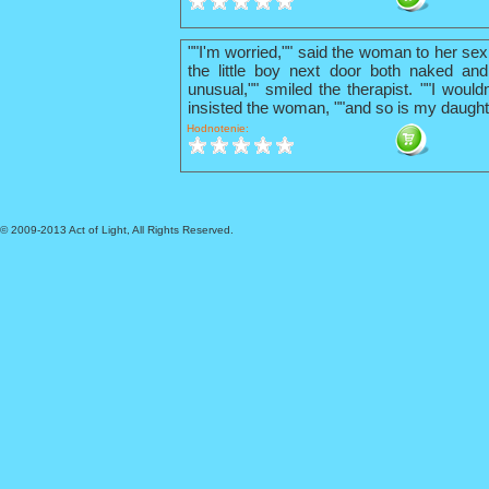
""I'm worried,"" said the woman to her sex
the little boy next door both naked and
unusual,"" smiled the therapist. ""I wouldn
insisted the woman, ""and so is my daught
Hodnotenie:
© 2009-2013 Act of Light, All Rights Reserved.