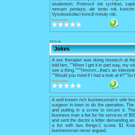
studentom: Prekrocil ste rychlost, zapl
nemam peniaze, ale tento rok konci
Vysokoskolaci koncili minuly rok.
Hodnotenie:
0101.sk
Jokes
A sex therapist was doing research at th
told him, ""When I get it in part way, my vis
see a thing.""""Hmmm...that's an interestin
""Would you mind if I had a look at it?""So 
Hodnotenie:
A well known rich businessman's wife bro
surgeon in town to do the operation. The 
and putting in a screw to secure it. The
business man a fee for his services of $
and sent the doctor a letter demanding an 
a list with two things:1 screw $1 Kno
businessman never argued.