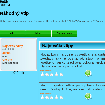
HoUM
0101.sk
Náhodný vtip
Chlap pride do lekarne a vravi: "Prosim si 500 metrov naplaste" "Tolko? A naco vam su?" "Aaale,
vtipy
jokes
Game cheats
Najnovšie vtipy
Najnovšie vtipy
smiech lieči
Jokes
Novacikom na vojne vysvetluju standart
jokes
zvedavy aky je postup ak stupi na mi
Cheats
vsetkeho najskor zachovaj pokoj a nerob 
ak to inak nejde
plynulo sa rozptylis po okoli.
Hodnotenie:
0101.sk
Na Immigration office pri vyplnani formu
den... Dostojnik: Nie, nie, nie... Muz alebo
Hodnotenie: