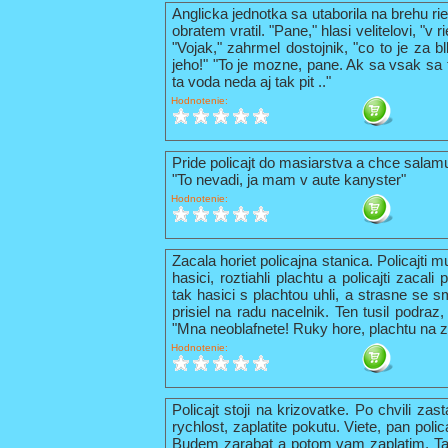
Anglicka jednotka sa utaborila na brehu ri
obratem vratil. "Pane," hlasi velitelovi, "v
"Vojak," zahrmel dostojnik, "co to je za b
jeho!" "To je mozne, pane. Ak sa vsak sa t
ta voda neda aj tak pit .."
Hodnotenie:
Pride policajt do masiarstva a chce sala
"To nevadi, ja mam v aute kanyster"
Hodnotenie:
Zacala horiet policajna stanica. Policajti 
hasici, roztiahli plachtu a policajti zacal
tak hasici s plachtou uhli, a strasne se s
prisiel na radu nacelnik. Ten tusil podraz,
"Mna neoblafnete! Ruky hore, plachtu na z
Hodnotenie:
Policajt stoji na krizovatke. Po chvili zas
rychlost, zaplatite pokutu. Viete, pan pol
Budem zarabat a potom vam zaplatim. Tak 