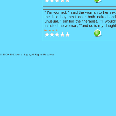
""I'm worried,"" said the woman to her sex
the little boy next door both naked and
unusual,"" smiled the therapist. ""I wouldn
insisted the woman, ""and so is my daught
Hodnotenie:
© 2009-2013 Act of Light, All Rights Reserved.