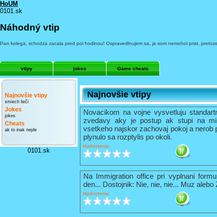
HoUM
0101.sk
Náhodný vtip
Pan kolega, schodza zacala pred pol hodinou! Ospravedlnujem sa, ja som nemohol prist, pretoze so
vtipy
jokes
Game cheats
Najnovšie vtipy
Najnovšie vtipy
smiech lieči
Jokes
Novacikom na vojne vysvetluju standart
jokes
zvedavy aky je postup ak stupi na mi
Cheats
vsetkeho najskor zachovaj pokoj a nerob 
ak to inak nejde
plynulo sa rozptylis po okoli.
Hodnotenie:
0101.sk
Na Immigration office pri vyplnani formu
den... Dostojnik: Nie, nie, nie... Muz alebo
Hodnotenie: