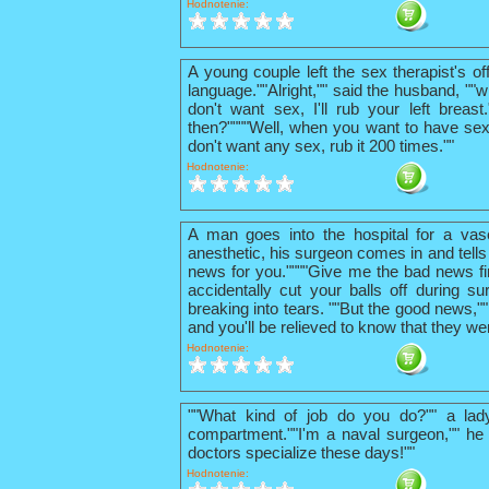
Hodnotenie:
A young couple left the sex therapist's o
language.""Alright,"" said the husband, ""w
don't want sex, I'll rub your left breas
then?""""Well, when you want to have sex
don't want any sex, rub it 200 times.""
Hodnotenie:
A man goes into the hospital for a vas
anesthetic, his surgeon comes in and tells
news for you.""""Give me the bad news firs
accidentally cut your balls off during su
breaking into tears. ""But the good news,"
and you'll be relieved to know that they we
Hodnotenie:
""What kind of job do you do?"" a lad
compartment.""I'm a naval surgeon,"" he 
doctors specialize these days!""
Hodnotenie: