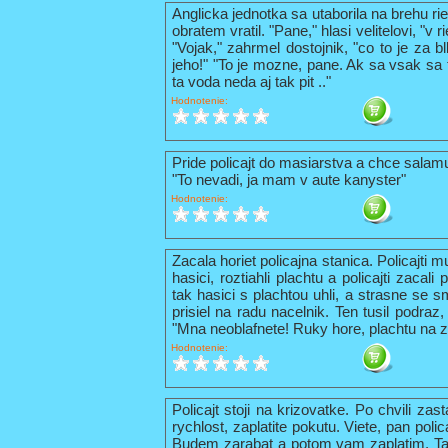
Anglicka jednotka sa utaborila na brehu ri
obratem vratil. "Pane," hlasi velitelovi, "v
"Vojak," zahrmel dostojnik, "co to je za b
jeho!" "To je mozne, pane. Ak sa vsak sa t
ta voda neda aj tak pit .."
Hodnotenie:
Pride policajt do masiarstva a chce sala
"To nevadi, ja mam v aute kanyster"
Hodnotenie:
Zacala horiet policajna stanica. Policajti 
hasici, roztiahli plachtu a policajti zacal
tak hasici s plachtou uhli, a strasne se s
prisiel na radu nacelnik. Ten tusil podraz,
"Mna neoblafnete! Ruky hore, plachtu na z
Hodnotenie:
Policajt stoji na krizovatke. Po chvili zas
rychlost, zaplatite pokutu. Viete, pan pol
Budem zarabat a potom vam zaplatim. Tak 