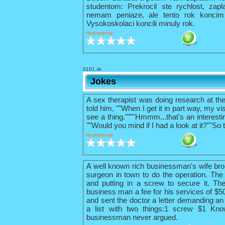
studentom: Prekrocil ste rychlost, zapl
nemam peniaze, ale tento rok konci
Vysokoskolaci koncili minuly rok.
Hodnotenie:
0101.sk
Jokes
A sex therapist was doing research at th
told him, ""When I get it in part way, my vis
see a thing.""""Hmmm...that's an interestin
""Would you mind if I had a look at it?""So 
Hodnotenie:
A well known rich businessman's wife bro
surgeon in town to do the operation. The 
and putting in a screw to secure it. The
business man a fee for his services of $
and sent the doctor a letter demanding an 
a list with two things:1 screw $1 Kno
businessman never argued.