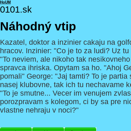
HoUM
0101.sk
Náhodný vtip
Kazatel, doktor a inzinier cakaju na go
hracov. Inzinier: "Co je to za ludi? Uz 
"To neviem, ale nikoho tak nesikovneho
spravca ihriska. Opytam sa ho. "Ahoj G
pomali" George: "Jaj tamti? To je partia
nasej klubovne, tak ich tu nechavame k
"To je smutne... Vecer im venujem zvlas
porozpravam s kolegom, ci by sa pre nic
vlastne nehraju v noci?"