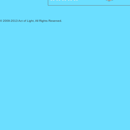
© 2009-2013 Act of Light, All Rights Reserved.