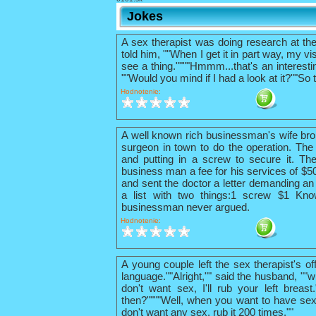
Jokes
A sex therapist was doing research at th
told him, ""When I get it in part way, my vis
see a thing.""""Hmmm...that's an interestin
""Would you mind if I had a look at it?""So 
Hodnotenie:
A well known rich businessman's wife bro
surgeon in town to do the operation. The 
and putting in a screw to secure it. The
business man a fee for his services of $
and sent the doctor a letter demanding an 
a list with two things:1 screw $1 Kno
businessman never argued.
Hodnotenie:
A young couple left the sex therapist's o
language.""Alright,"" said the husband, ""w
don't want sex, I'll rub your left breas
then?""""Well, when you want to have sex
don't want any sex, rub it 200 times.""