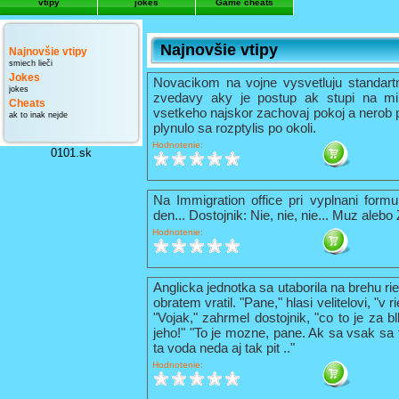
vtipy
jokes
Game cheats
Najnovšie vtipy
Najnovšie vtipy
smiech lieči
Jokes
Novacikom na vojne vysvetluju standart
jokes
zvedavy aky je postup ak stupi na mi
Cheats
vsetkeho najskor zachovaj pokoj a nerob 
ak to inak nejde
plynulo sa rozptylis po okoli.
Hodnotenie:
0101.sk
Na Immigration office pri vyplnani formu
den... Dostojnik: Nie, nie, nie... Muz alebo
Hodnotenie:
Anglicka jednotka sa utaborila na brehu ri
obratem vratil. "Pane," hlasi velitelovi, "v
"Vojak," zahrmel dostojnik, "co to je za b
jeho!" "To je mozne, pane. Ak sa vsak sa t
ta voda neda aj tak pit .."
Hodnotenie: