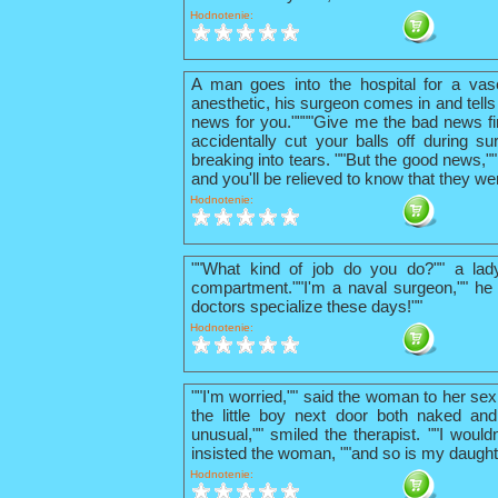
Hodnotenie:
A man goes into the hospital for a vas
anesthetic, his surgeon comes in and tells
news for you.""""Give me the bad news firs
accidentally cut your balls off during su
breaking into tears. ""But the good news,"
and you'll be relieved to know that they we
Hodnotenie:
""What kind of job do you do?"" a lad
compartment.""I'm a naval surgeon,"" he 
doctors specialize these days!""
Hodnotenie:
""I'm worried,"" said the woman to her sex
the little boy next door both naked and
unusual,"" smiled the therapist. ""I wouldn
insisted the woman, ""and so is my daught
Hodnotenie: