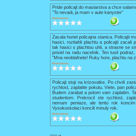
Pride policajt do masiarstva a chce sala
"To nevadi, ja mam v aute kanyster"
Hodnotenie:
Zacala horiet policajna stanica. Policajti 
hasici, roztiahli plachtu a policajti zacal
tak hasici s plachtou uhli, a strasne se s
prisiel na radu nacelnik. Ten tusil podraz,
"Mna neoblafnete! Ruky hore, plachtu na z
Hodnotenie:
Policajt stoji na krizovatke. Po chvili zas
rychlost, zaplatite pokutu. Viete, pan pol
Budem zarabat a potom vam zaplatim. Tak 
studentom: Prekrocil ste rychlost, zapl
nemam peniaze, ale tento rok konci
Vysokoskolaci koncili minuly rok.
Hodnotenie:
0101.sk